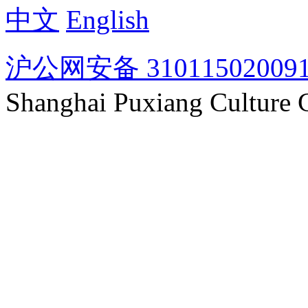
中文
English
沪公网安备 31011502009
Shanghai Puxiang Culture 