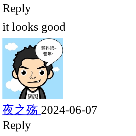
Reply
it looks good
夜之殇
2024-06-07
Reply