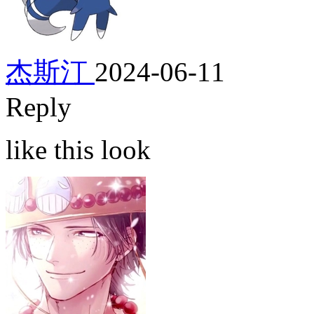
杰斯汀
2024-06-11
Reply
like this look