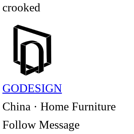
crooked
GODESIGN
China · Home Furniture
Follow
Message