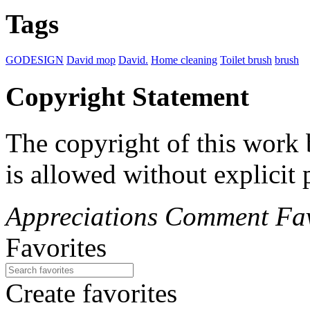
Tags
GODESIGN
David mop
David.
Home cleaning
Toilet brush
brush
Copyright Statement
The copyright of this wor
is allowed without explicit
Appreciations
Comment
Fav
Favorites
Create favorites