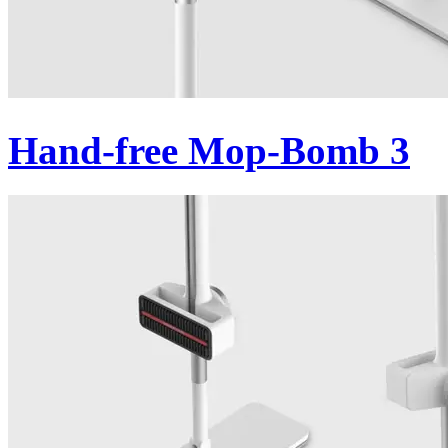
Hand-free Mop-Bomb 3