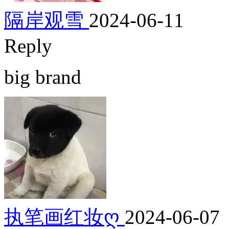
隔岸观雪
2024-06-11
Reply
big brand
执笔画红妆ღ
2024-06-07