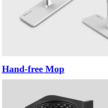
Hand-free Mop