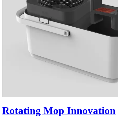
Rotating Mop Innovation