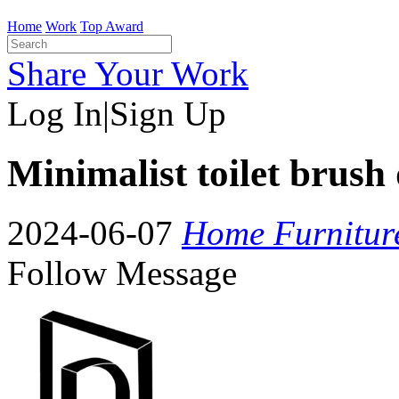
Home
Work
Top Award
Share Your Work
Log In
|
Sign Up
Minimalist toilet brush 
2024-06-07
Home Furnitur
Follow
Message