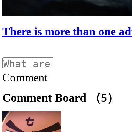
There is more than one ad
Comment
Comment Board
（5）