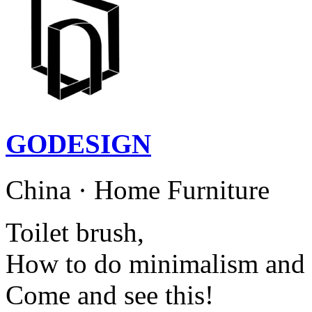
GODESIGN
China · Home Furniture
Toilet brush,
How to do minimalism and 
Come and see this!