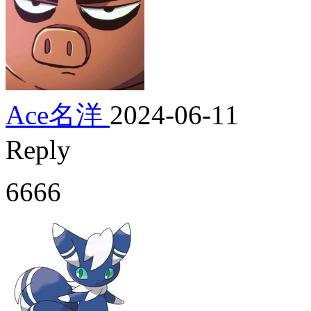
Ace名洋
2024-06-11
Reply
6666