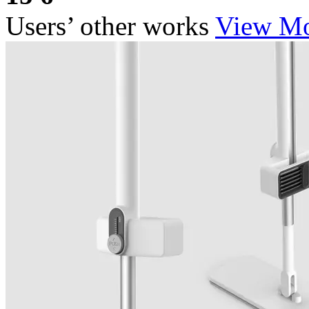
Users’ other works
View M