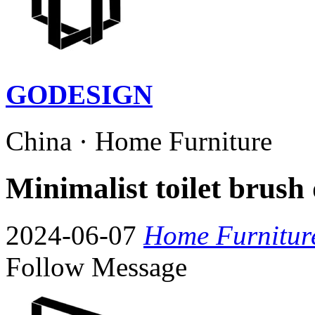
GODESIGN
China · Home Furniture
Minimalist toilet brush 
2024-06-07
Home Furnitur
Follow
Message