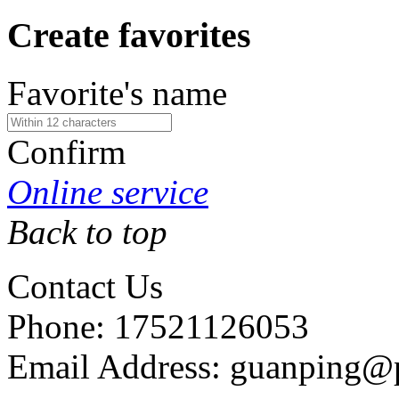
Create favorites
Favorite's name
Confirm
Online service
Back to top
Contact Us
Phone: 17521126053
Email Address: guanping@