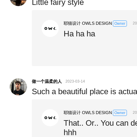
Little fairy style
耶猫设计 OWLS DESIGN
20
Owner
Ha ha ha
做一个温柔的人
2023-03-14
Such a beautiful place is actual
耶猫设计 OWLS DESIGN
20
Owner
That.. Or.. You can 
hhh