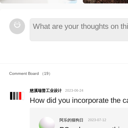
Comment Board
（19）
慈溪瑞普工业设计
2023-06-24
How did you incorporate the ca
阿乐的猫狗日
2023-07-12