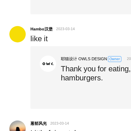
Hambo汉堡
2023-03-14
like it
耶猫设计 OWLS DESIGN
20
Owner
Thank you for eating,
hamburgers.
葱郁风光
2023-03-14