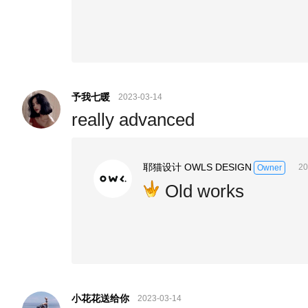
予我七暖
2023-03-14
really advanced
耶猫设计 OWLS DESIGN
20
Owner
Old works
小花花送给你
2023-03-14