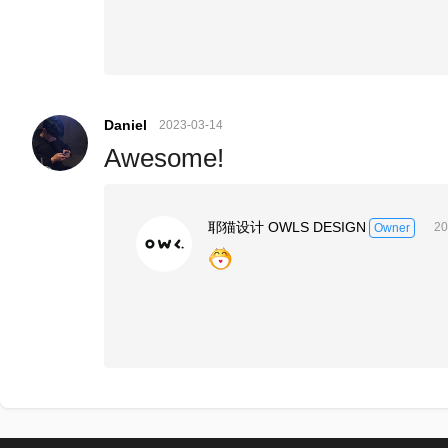
Daniel
2023-03-14
Awesome!
耶猫设计 OWLS DESIGN
20
Owner