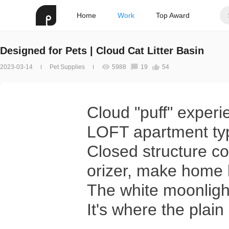
Home
Work
Top Award
Designed for Pets | Cloud Cat Litter Basin
2023-03-14
Pet Supplies
5988
19
54
Cloud "puff" experi
LOFT apartment ty
Closed structure co
orizer, make home l
The white moonligh
It's where the plai