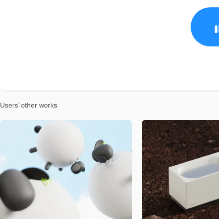
Users’ other works