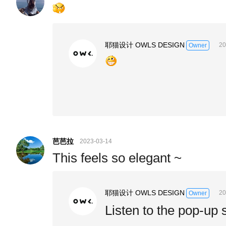
耶猫设计 OWLS DESIGN
20
Owner
芭芭拉
2023-03-14
This feels so elegant ~
耶猫设计 OWLS DESIGN
20
Owner
Listen to the pop-up