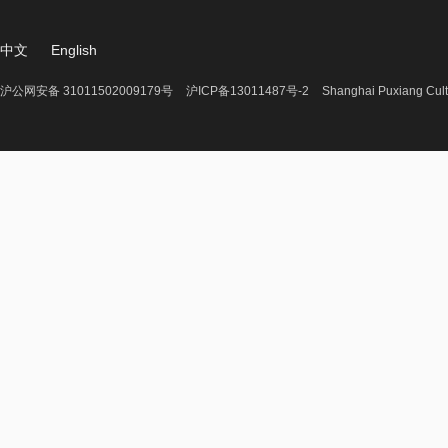
中文
English
沪公网安备 31011502009179号
沪ICP备13011487号-2
Shanghai Puxiang Cult