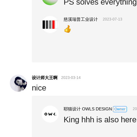
PS solves everything
慈溪瑞普工业设计
2023-07-13
设计师大王啊
2023-03-14
nice
耶猫设计 OWLS DESIGN
20
Owner
King hhh is also her