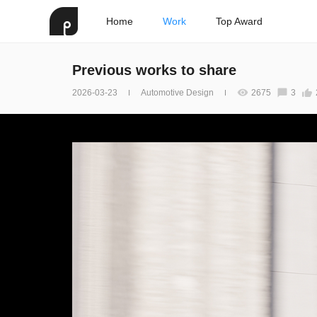
Home
Work
Top Award
Previous works to share
2026-03-23
Automotive Design
2675
3