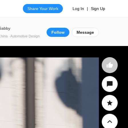
Share Your Work
Log In
|
Sign Up
Gabby
Follow
Message
hina · Automotive Design