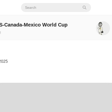
US-Canada-Mexico World Cup
2
2025