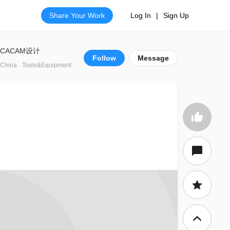
Share Your Work
Log In
|
Sign Up
CACAM设计
Follow
Message
China · Tools&Equipment