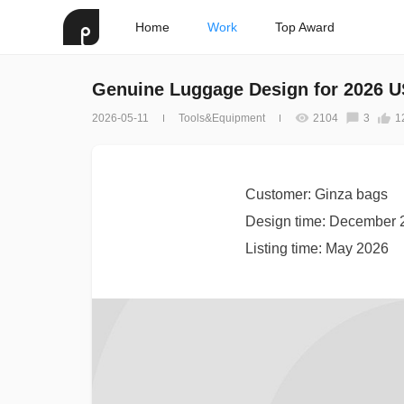
Home
Work
Top Award
Genuine Luggage Design for 2026 
2026-05-11
Tools&Equipment
2104
3
1
Customer: Ginza bags
Design time: December 
Listing time: May 2026