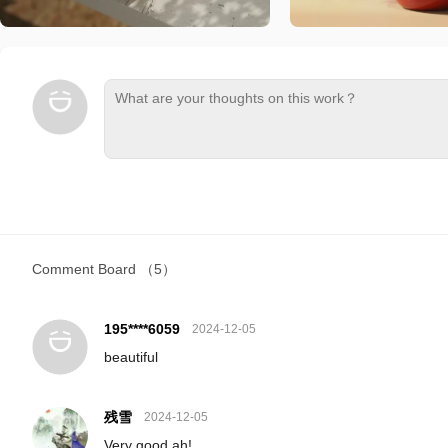
Comment Board
（5）
195****6059
2024-12-05
beautiful
残雪
2024-12-05
Very good ah!