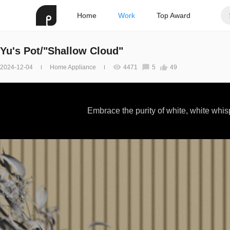
Home
Work
Top Award
Yu's Pot/"Shallow Cloud"
2024-12-04
Home Appliance
4471
5
49
Embrace the purity of white, white whi