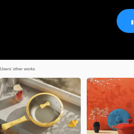
Users’ other works