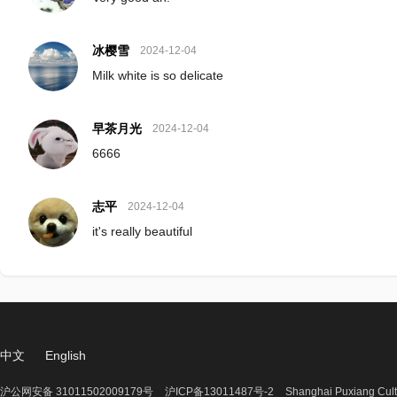
冰樱雪
2024-12-04
Milk white is so delicate
早茶月光
2024-12-04
6666
志平
2024-12-04
it's really beautiful
中文
English
沪公网安备 31011502009179号
沪ICP备13011487号-2
Shanghai Puxiang Cult