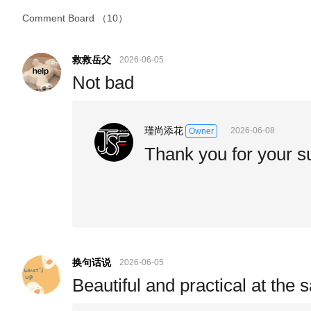
Comment Board
（10）
救救岳父
2026-06-05
Not bad
瑾尚添花
2026-06-08
Owner
Thank you for your s
换句话说
2026-06-05
Beautiful and practical at the