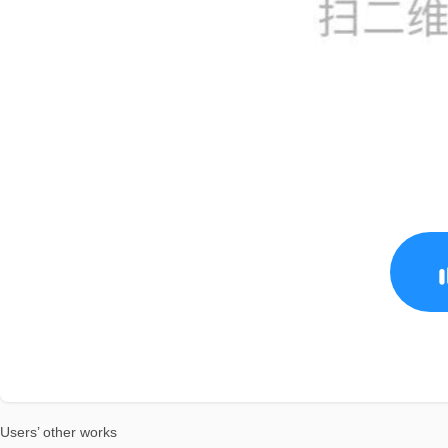
Users’ other works