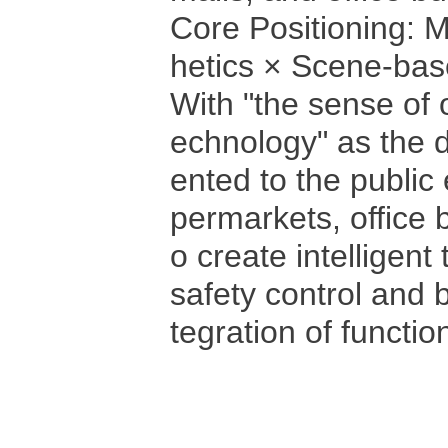
Core Positioning: 
hetics × Scene-ba
With "the sense of 
echnology" as the d
ented to the public
permarkets, office b
o create intelligent 
safety control and 
tegration of functi