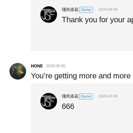
瑾尚添花
2026-06-08
Owner
Thank you for your a
HONE
2026-06-05
You’re getting more and more b
瑾尚添花
2026-06-08
Owner
666