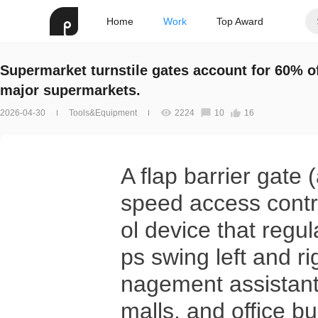
Home
Work
Top Award
Supermarket turnstile gates account for 60% o
major supermarkets.
2026-04-30
Tools&Equipment
2224
10
16
A flap barrier gate
speed access contro
ol device that regul
ps swing left and r
nagement assistant
malls, and office bu