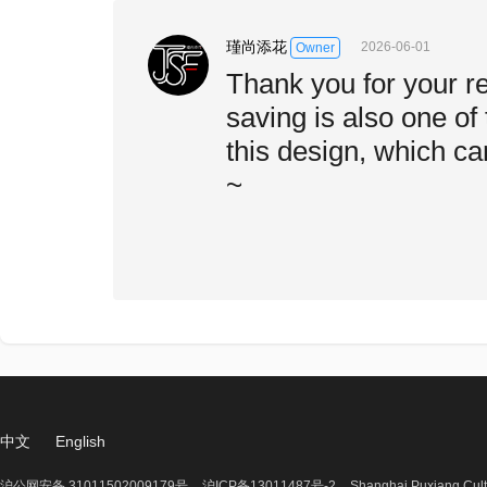
瑾尚添花
2026-06-01
Owner
Thank you for your r
saving is also one of 
this design, which ca
~
中文
English
沪公网安备 31011502009179号
沪ICP备13011487号-2
Shanghai Puxiang Cult