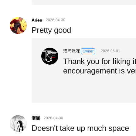
Aries
2026-04-30
Pretty good
瑾尚添花
2026-06-01
Owner
Thank you for liking i
encouragement is ve
潇潇
2026-04-30
Doesn't take up much space