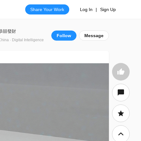
Share Your Work
Log In
|
Sign Up
恭囍發財
Follow
Message
China · Digital Intelligence