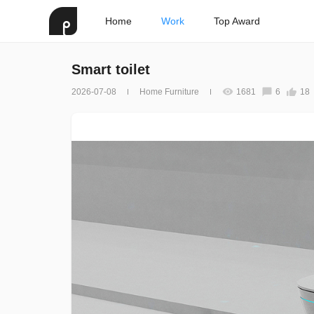
Home
Work
Top Award
Smart toilet
2026-07-08
Home Furniture
1681
6
18