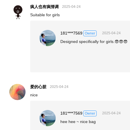
疯人也有疯情调
2025-04-24
Suitable for girls
181****7569
2025-04-24
Owner
Designed specifically for girls.😎😎😎
爱的心脏
2025-04-24
nice
181****7569
2025-04-24
Owner
hee hee ~ nice bag