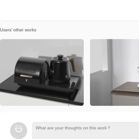
Users’ other works