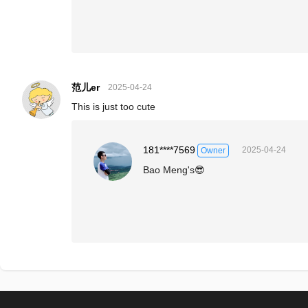
范儿er
2025-04-24
This is just too cute
181****7569
2025-04-24
Owner
Bao Meng's😎