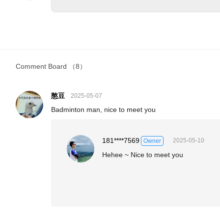
Comment Board
（8）
憨豆
2025-05-07
Badminton man, nice to meet you
181****7569
2025-05-10
Owner
Hehee ~ Nice to meet you