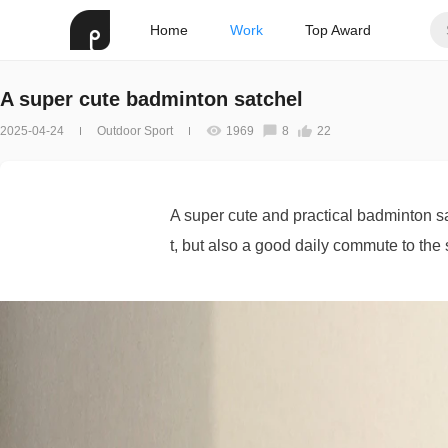
Home
Work
Top Award
A super cute badminton satchel
2025-04-24
Outdoor Sport
1969
8
22
A super cute and practical badminton sa
t, but also a good daily commute to the 