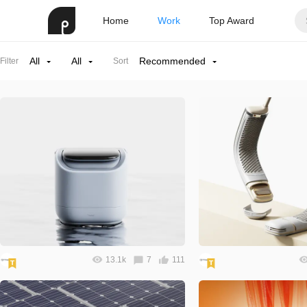
Home
Work
Top Award
All
All
Recommended
Filter
Sort
13.1k
7
111