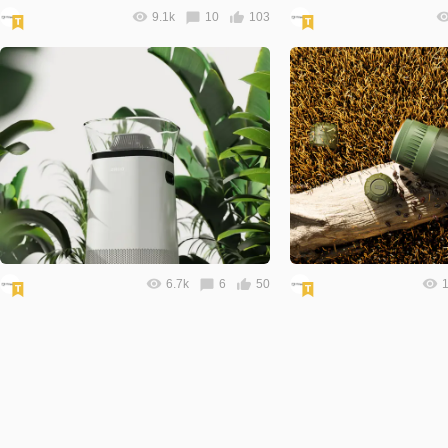
9.1k
10
103
6.7k
6
50
1