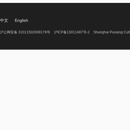
中文
English
沪公网安备 31011502009179号
沪ICP备13011487号-2
Shanghai Puxiang Cult