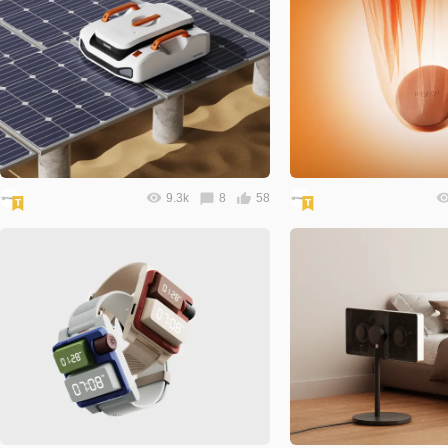
9.3k
8
58