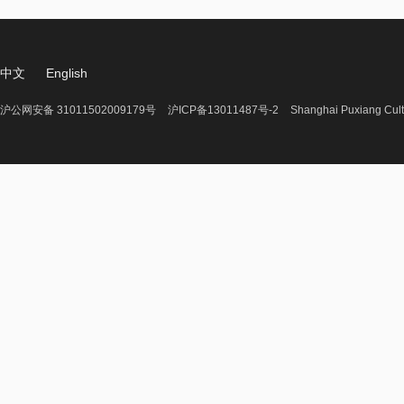
中文
English
沪公网安备 31011502009179号
沪ICP备13011487号-2
Shanghai Puxiang Cult