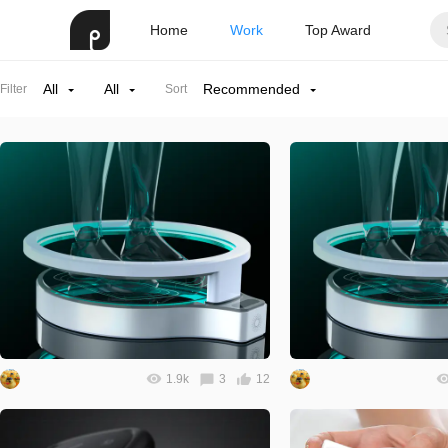
Home
Work
Top Award
All
All
Recommended
Filter
Sort
1.9k
3
12