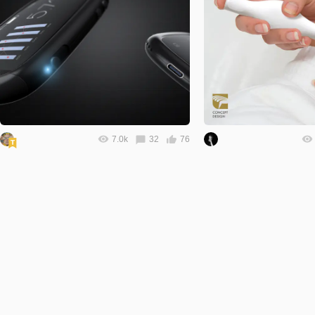
7.0k
32
76