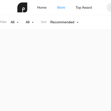
Home
Work
Top Award
All
All
Recommended
Filter
Sort