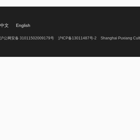
中文
English
沪公网安备 31011502009179号
沪ICP备13011487号-2
Shanghai Puxiang Cult