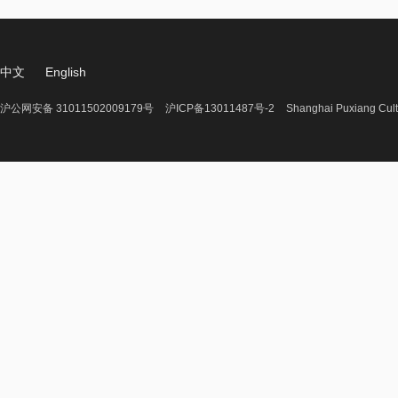
中文
English
沪公网安备 31011502009179号
沪ICP备13011487号-2
Shanghai Puxiang Cult