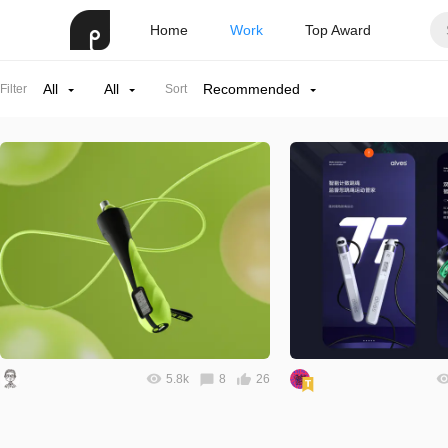
Home
Work
Top Award
All
All
Recommended
Filter
Sort
5.8k
8
26