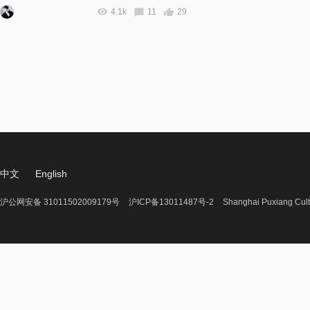
4.1k
11
29
中文
English
沪公网安备 31011502009179号
沪ICP备13011487号-2
Shanghai Puxiang Cult