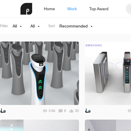
Home
Work
Top Award
All
All
Recommended
Filter
Sort
3.6k
8
30