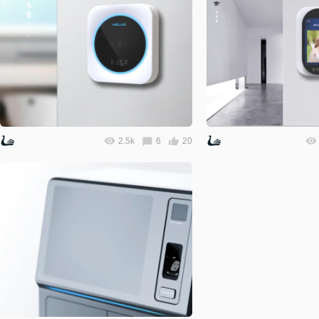
2.5k
6
20