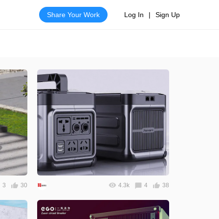
Share Your Work
Log In
|
Sign Up
3
30
4.3k
4
38