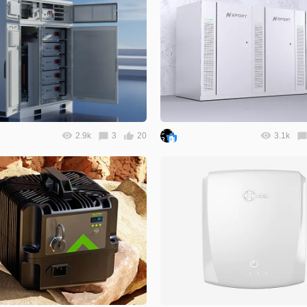
2.9k
3
20
3.1k