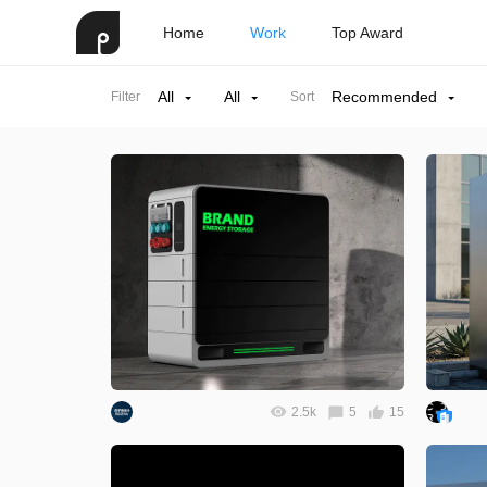
Home
Work
Top Award
All
All
Recommended
Filter
Sort
2.5k
5
15