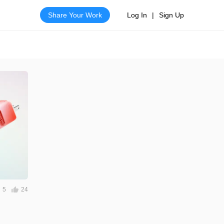
Share Your Work
Log In
|
Sign Up
5
24