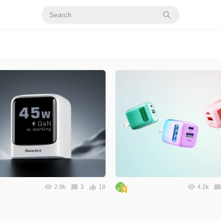
2.9k
3
18
4.2k