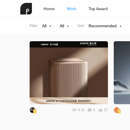
Home
Work
Top Award
All
All
Recommended
Filter
Sort
4.1k
6
37