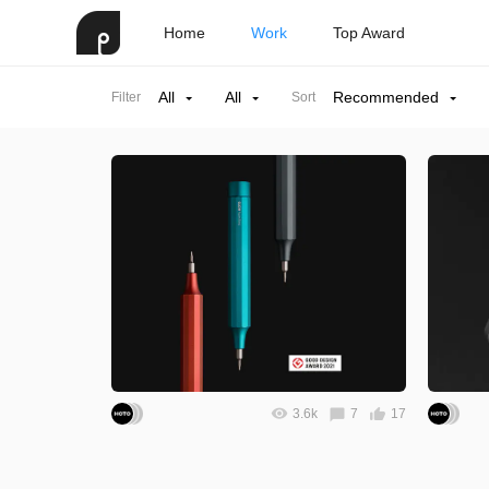
Home
Work
Top Award
All
All
Recommended
Filter
Sort
3.6k
7
17