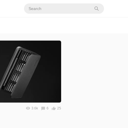
3.6k
6
25