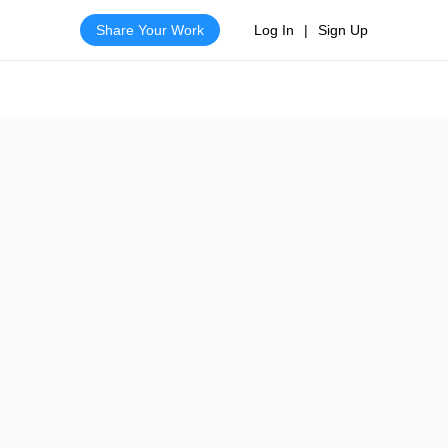
Share Your Work
Log In
|
Sign Up