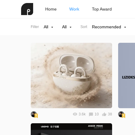
Home
Work
Top Award
All
All
Recommended
Filter
Sort
3.6k
10
38