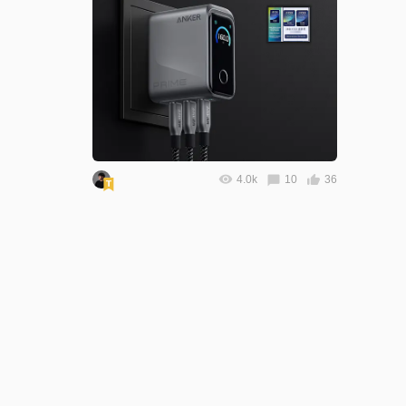
4.0k
10
36