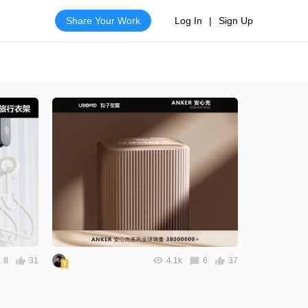
Share Your Work
Log In
|
Sign Up
8
31
4.1k
6
37