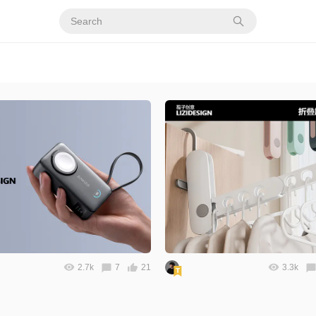
2.7k
7
21
3.3k