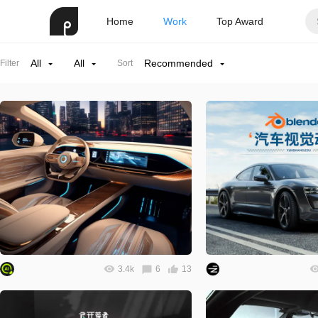
Home
Work
Top Award
All
All
Recommended
Filter
Sort
3.4k
6
13