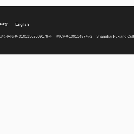
中文
English
沪公网安备 31011502009179号
沪ICP备13011487号-2
Shanghai Puxiang Cult