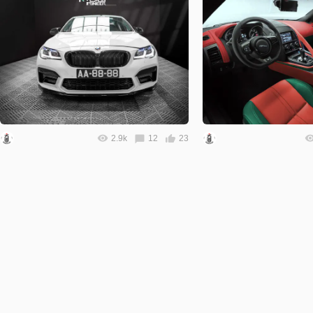
2.9k
12
23