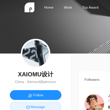
Home
Work
Top Award
XAIOMU设计
Followers
China · Kitchen&Bathroom
Follow
C
Message