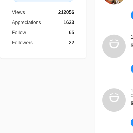
Views
212056
Appreciations
1623
Follow
65
1
Followers
22
1
C