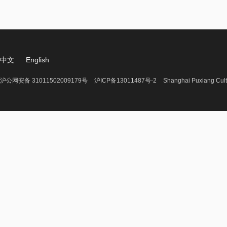
中文
English
沪公网安备 31011502009179号
沪ICP备13011487号-2
Shanghai Puxiang Cult