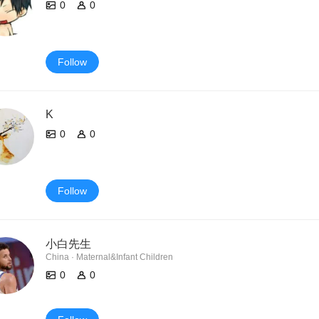
0
0
Follow
K
0
0
Follow
小白先生
China · Maternal&Infant Children
0
0