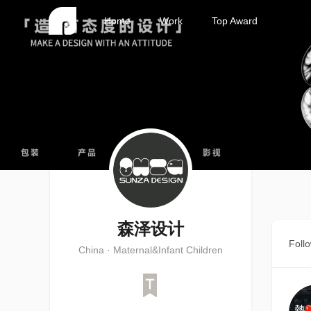
Home
Work
Top Award
森泽设计
Foll
China · Maternal&Infant Children