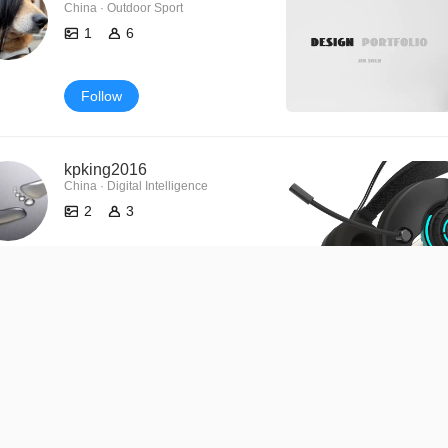
China · Outdoor Sport
1
6
Follow
kpking2016
China · Digital Intelligence
2
3
Follow
139****9296
0
0