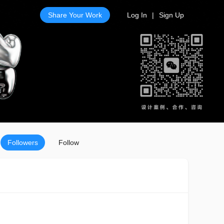
Share Your Work
Log In
|
Sign Up
Followers
Follow