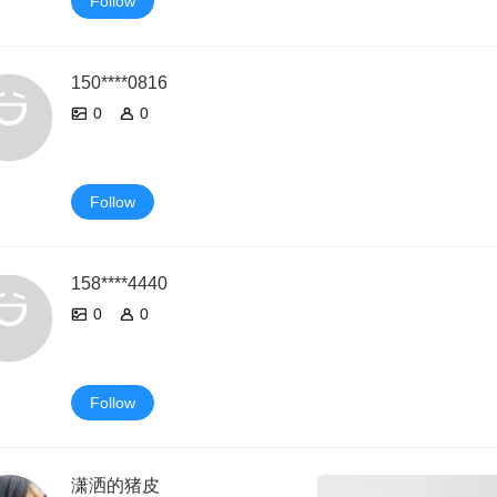
Follow
150****0816
0
0
Follow
158****4440
0
0
Follow
潇洒的猪皮