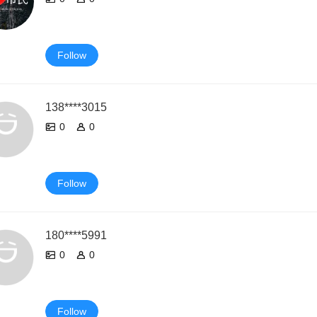
Follow
138****3015
0
0
Follow
180****5991
0
0
Follow