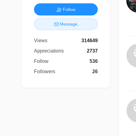
Follow
Message
Views
314649
Appreciations
2737
Follow
536
Followers
26