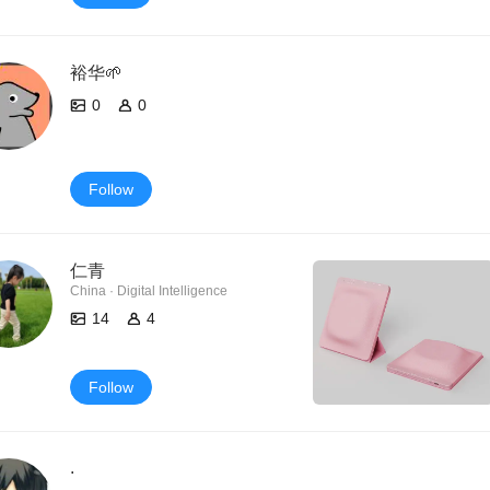
裕华🌱
0
0
Follow
仁青
China · Digital Intelligence
14
4
Follow
.