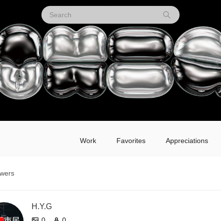
Work
Favorites
Appreciations
owers
H.Y.G
0
0