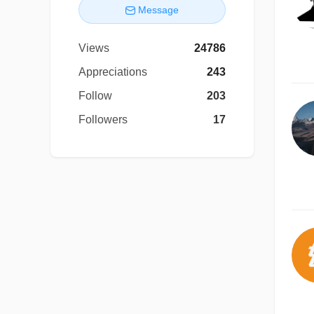
Message
Views
24786
Appreciations
243
Follow
203
Followers
17