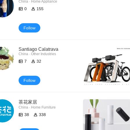
China · Home Appliance
0
155
Follow
Santiago Calatrava
China · Other Industries
7
32
Follow
茶花家居
China · Home Furniture
38
338