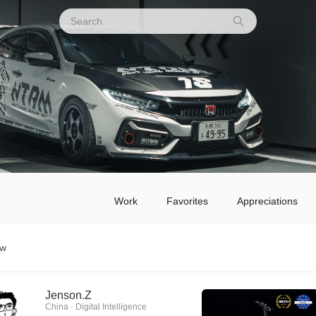
Work
Favorites
Appreciations
ow
Jenson.Z
China · Digital Intelligence