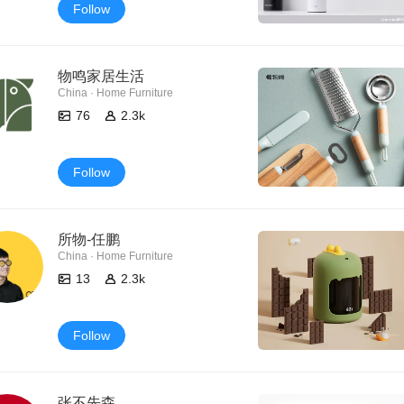
Follow
物鸣家居生活
China · Home Furniture
76
2.3k
Follow
所物-任鹏
China · Home Furniture
13
2.3k
Follow
张不先森