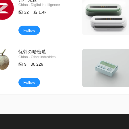
China · Digital Intelligence
22
1.4k
Follow
忧郁の哈密瓜
China · Other Industries
9
226
Follow