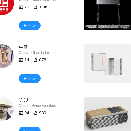
75
1.9k
Follow
牛马
China · Other Industries
14
678
Follow
陈JJ
China · Home Furniture
24
939