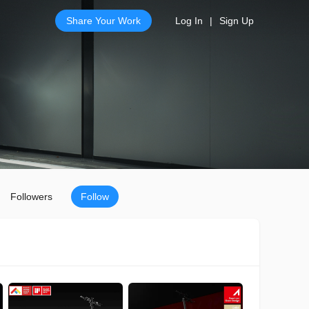
Share Your Work
Log In
|
Sign Up
Followers
Follow