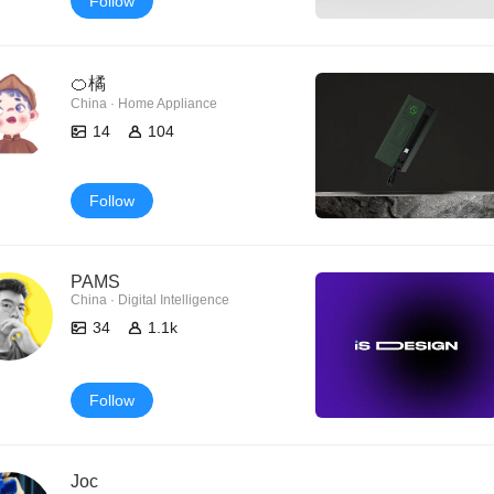
Follow
🍊橘
China · Home Appliance
14
104
Follow
PAMS
China · Digital Intelligence
34
1.1k
Follow
Joc