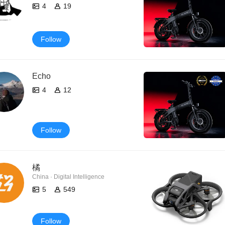
4
19
Follow
Echo
4
12
Follow
橘
China · Digital Intelligence
5
549
Follow