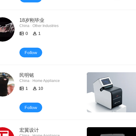
18岁刚毕业
China · Other Industries
0
1
Follow
民明铭
China · Home Appliance
1
10
Follow
宏翼设计
China · Home Appliance