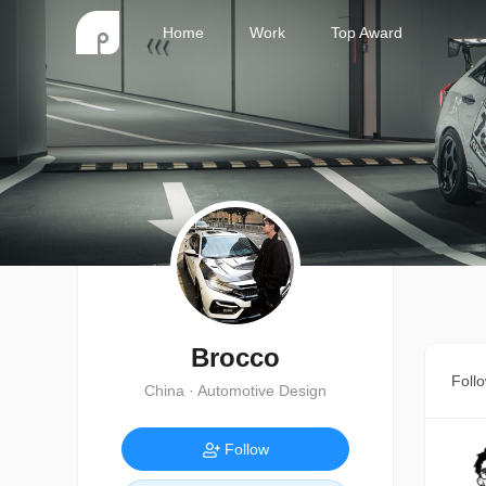
Home
Work
Top Award
Brocco
Foll
China · Automotive Design
Follow