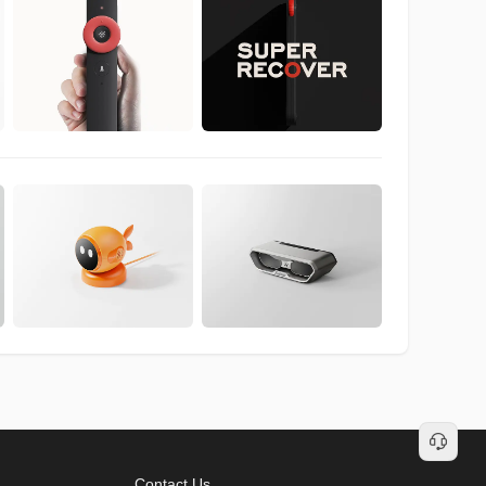
Contact Us