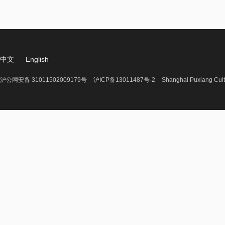
中文
English
沪公网安备 31011502009179号
沪ICP备13011487号-2
Shanghai Puxiang Cult