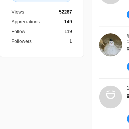
Views
52287
Appreciations
149
Follow
119
Followers
1
C
1