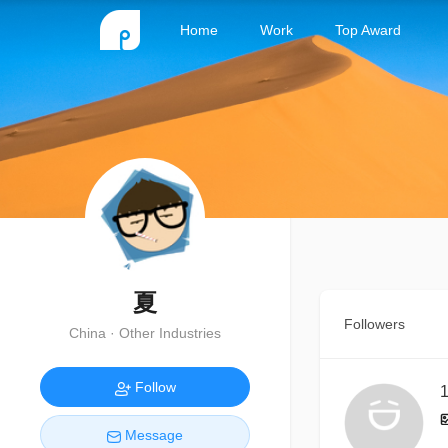
Home
Work
Top Award
夏
Followers
China · Other Industries
Follow
1
Message