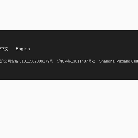
中文
English
沪公网安备 31011502009179号
沪ICP备13011487号-2
Shanghai Puxiang Cult