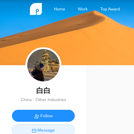
Home
Work
Top Award
白白
China · Other Industries
Follow
Message