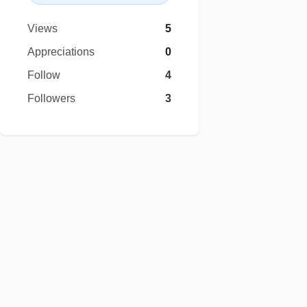
Views
5
Appreciations
0
Follow
4
Followers
3