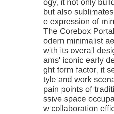
ogy, it not only buil
but also sublimates 
e expression of mini
The Corebox Portab
odern minimalist ae
with its overall des
ams' iconic early d
ght form factor, it 
tyle and work scena
pain points of trad
ssive space occupa
w collaboration eff