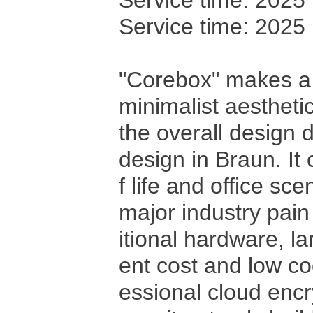
Service time: 2025
Service time: 2025
"Corebox" makes a 
minimalist aestheti
the overall design 
design in Braun. It 
f life and office sc
major industry pain
itional hardware, l
ent cost and low co
essional cloud enc