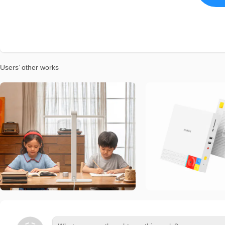
Users’ other works