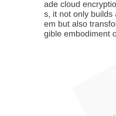
ade cloud encrypti
s, it not only build
em but also transfor
gible embodiment of 