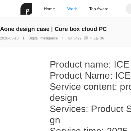
Home
Work
Top Award
Aone design case | Core box cloud PC
2026-05-18
Digital Intelligence
3429
4
36
Product name: ICE
Product Name: IC
Service content: pr
design
Services: Product S
gn