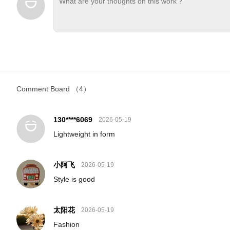
Comment Board
（4）
130****6069
2026-05-19
Lightweight in form
小阿飞
2026-05-19
Style is good
太阳花
2026-05-19
Fashion