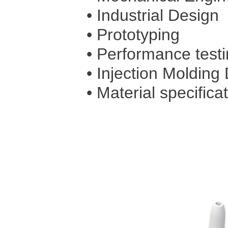
• Industrial Design
• Prototyping
• Performance test
• Injection Molding
• Material specificat