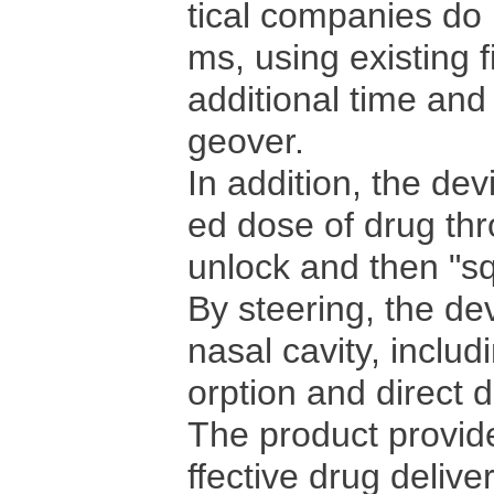
tical companies do n
ms, using existing f
additional time an
geover.
In addition, the dev
ed dose of drug thr
unlock and then "s
By steering, the dev
nasal cavity, includ
orption and direct d
The product provide
ffective drug delive