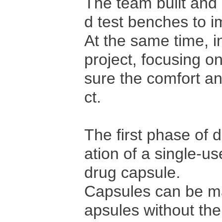
The team built and
d test benches to i
At the same time, in
project, focusing o
sure the comfort an
ct.
The first phase of 
ation of a single-use
drug capsule.
Capsules can be m
apsules without th