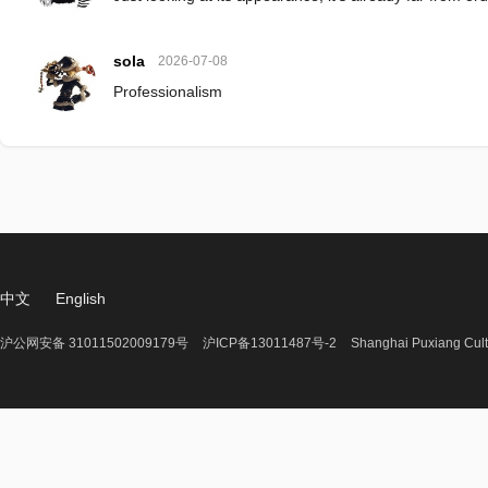
sola
2026-07-08
Professionalism
中文
English
沪公网安备 31011502009179号
沪ICP备13011487号-2
Shanghai Puxiang Cult