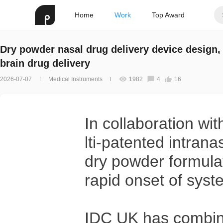
Home
Work
Top Award
Dry powder nasal drug delivery device design, 
brain drug delivery
2026-07-07
Medical Instruments
1982
4
16
In collaboration w
lti-patented intrana
dry powder formulat
rapid onset of syst
IDC UK has combine