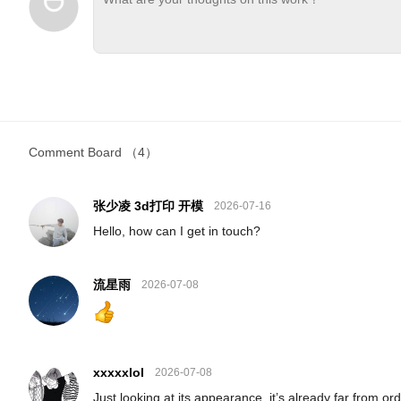
Comment Board
（4）
张少凌 3d打印 开模
2026-07-16
Hello, how can I get in touch?
流星雨
2026-07-08
xxxxxlol
2026-07-08
Just looking at its appearance, it’s already far from ord