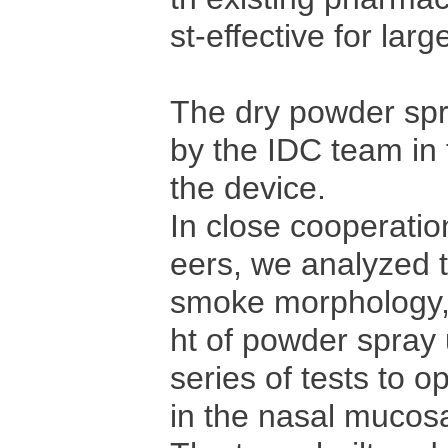
st-effective for lar
The dry powder spr
by the IDC team in
the device.
In close cooperati
eers, we analyzed 
smoke morphology, 
ht of powder spray 
series of tests to o
in the nasal mucos