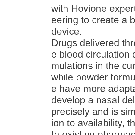
with Hovione expert
eering to create a 
device.
Drugs delivered th
e blood circulation 
mulations in the cur
while powder formu
e have more adapta
develop a nasal del
precisely and is sim
ion to availability,
th existing pharma