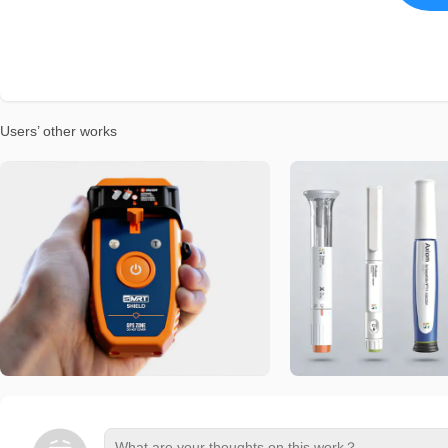
Users’ other works