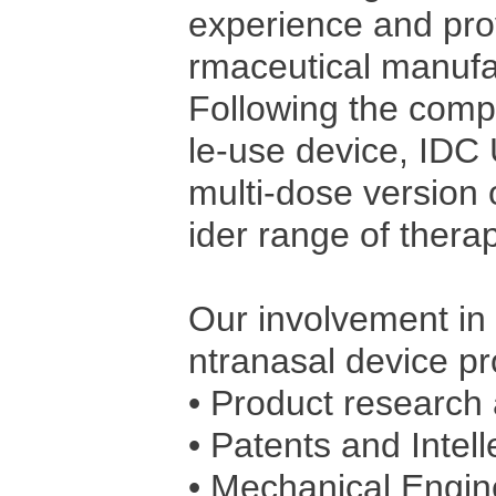
experience and prov
rmaceutical manufa
Following the compl
le-use device, IDC
multi-dose version 
ider range of therap
Our involvement in 
ntranasal device pr
• Product research 
• Patents and Intell
• Mechanical Engi