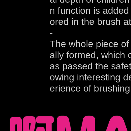
n function is added
ored in the brush a
-
The whole piece of 
ally formed, which c
as passed the safety
owing interesting de
erience of brushing