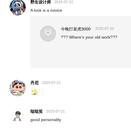
野生设计师
2025-07-22
A look is a novice
今晚打老虎3000
2025-07-23
??? Where's your old work???
丹尼
2025-07-21
哒哒笑
2025-07-21
good personality