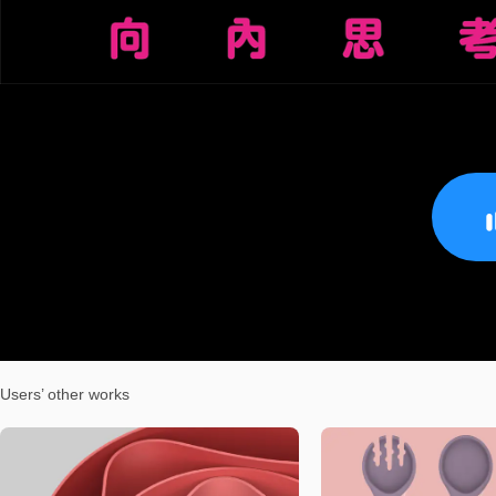
Users’ other works