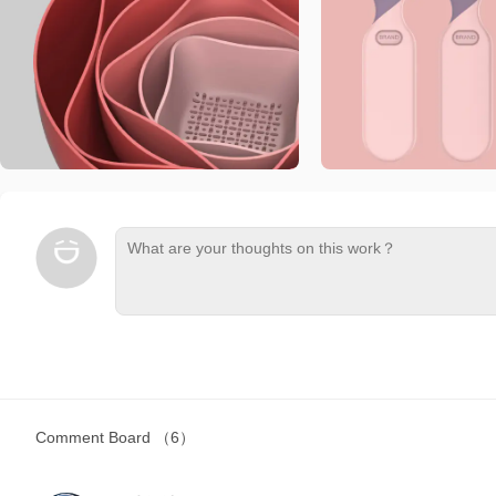
Comment Board
（6）