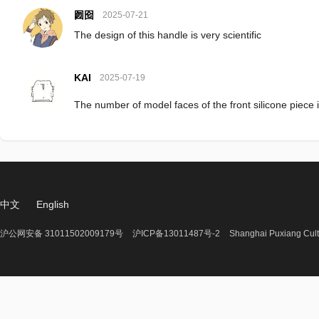
囫囵
2025-07-21
The design of this handle is very scientific
KAI
2025-07-19
The number of model faces of the front silicone piece i
中文
English
沪公网安备 31011502009179号
沪ICP备13011487号-2
Shanghai Puxiang Cult