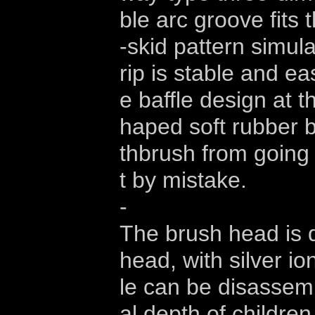
ble arc groove fits t
-skid pattern simul
rip is stable and ea
e baffle design at 
haped soft rubber b
thbrush from going 
t by mistake.
-
The brush head is 
head, with silver ion
le can be disassemb
al depth of childre