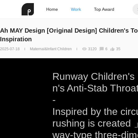
Home
Work
Top Award
Ah MAY Design [Original Design] Children's T
Inspiration
2025-07-18
Maternal&Infant Children
3120
6
35
Runway Children's F
n's Anti-Stab Throa
-
Inspired by the circ
rushing is created 
way-type three-dim