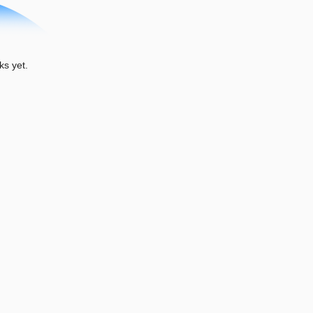
ks yet.