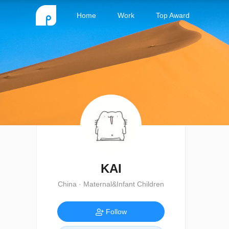
Home
Work
Top Award
KAI
China · Maternal&Infant Children
Follow