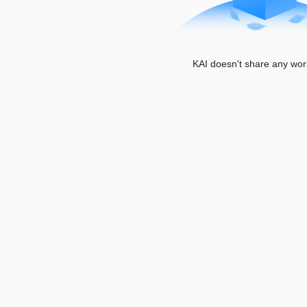
KAI doesn't share any wor