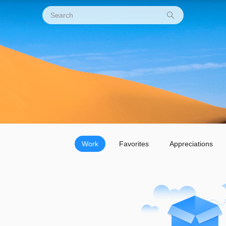
Work
Favorites
Appreciations