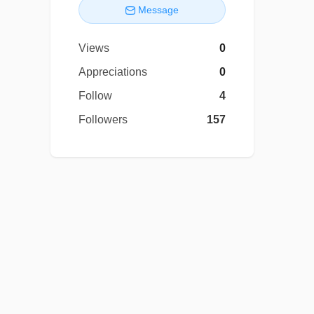
Message
Views
0
Appreciations
0
Follow
4
Followers
157