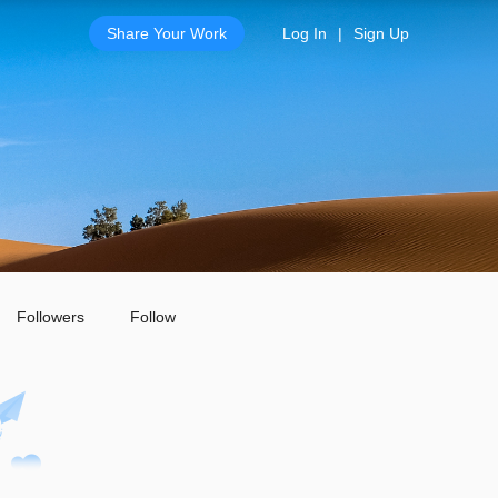
Share Your Work
Log In
|
Sign Up
Followers
Follow