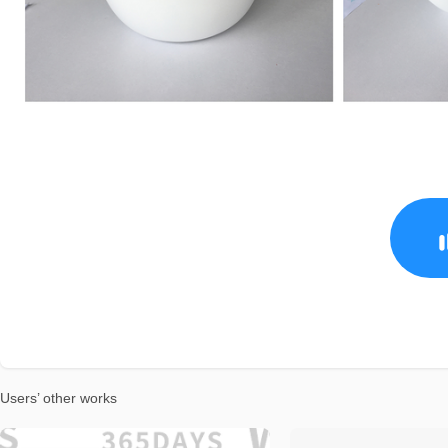
Users’ other works