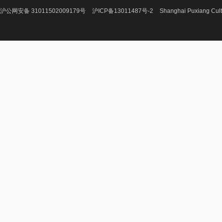
沪公网安备 31011502009179号
沪ICP备13011487号-2
Shanghai Puxiang Cult