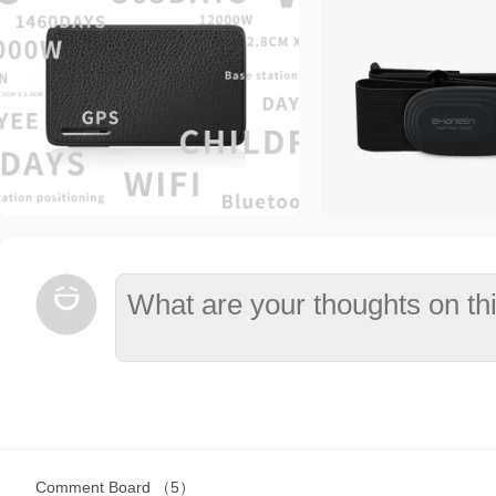
Comment Board
（5）