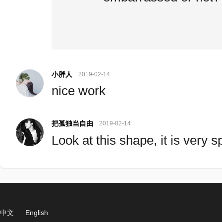
小胖人
2019-02-14
nice work
把孤独当自由
2019-02-14
Look at this shape, it is very 
中文
English