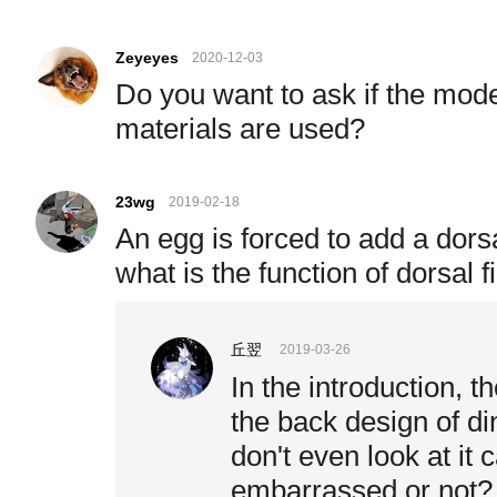
Zeyeyes
2020-12-03
Do you want to ask if the mode
materials are used?
23wg
2019-02-18
An egg is forced to add a dors
what is the function of dorsal f
丘翌
2019-03-26
In the introduction, t
the back design of di
don't even look at it 
embarrassed or not?