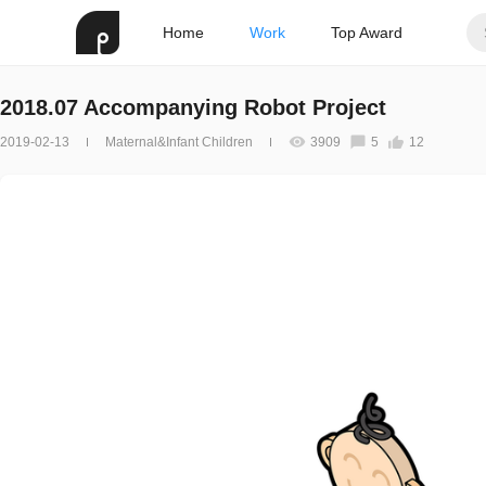
Home
Work
Top Award
2018.07 Accompanying Robot Project
2019-02-13
Maternal&Infant Children
3909
5
12