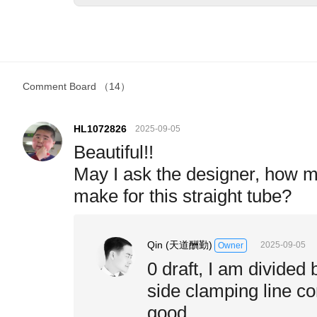
Comment Board
（14）
HL1072826
2025-09-05
Beautiful!!
May I ask the designer, how m
make for this straight tube?
Qin (天道酬勤)
2025-09-05
Owner
0 draft, I am divided 
side clamping line con
good