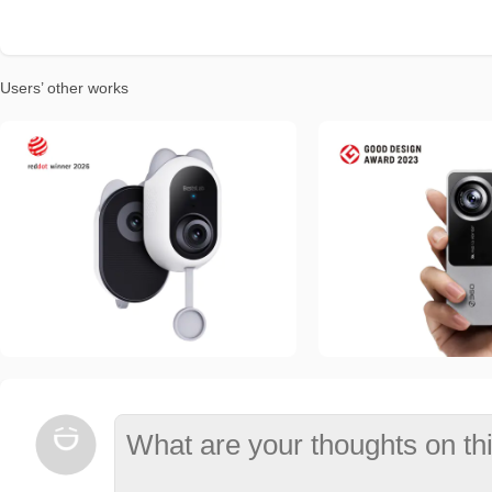
Users’ other works