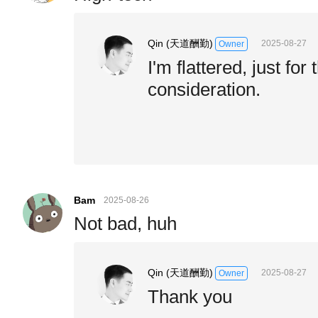
Qin (天道酬勤)
2025-08-27
Owner
I'm flattered, just for
consideration.
Bam
2025-08-26
Not bad, huh
Qin (天道酬勤)
2025-08-27
Owner
Thank you