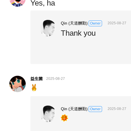
Yes, ha
Qin (天道酬勤)
2025-08-27
Owner
Thank you
益生菌
2025-08-27
Qin (天道酬勤)
2025-08-27
Owner