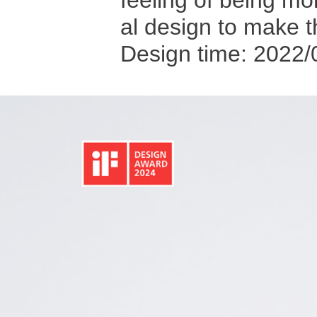
feeling of being m
al design to make 
Design time: 2022/