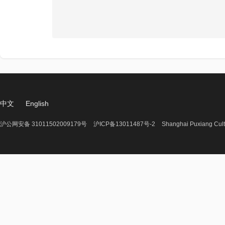
中文
English
沪公网安备 31011502009179号
沪ICP备13011487号-2
Shanghai Puxiang Cult