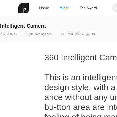
Home
Work
Top Award
Intelligent Camera
2025-08-26
Digital Intelligence
3550
14
38
360 Intelligent Cam
This is an intellige
design style, with 
ance without any u
bu-tton area are i