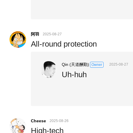
阿羽
2025-08-27
All-round protection
Qin (天道酬勤)
2025-08-27
Owner
Uh-huh
Cheese
2025-08-26
High-tech