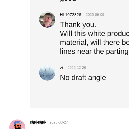
HL1072826
2025-09-09
Thank you.
Will this white product
material, will there b
lines near the parting
zt
2025-12-26
No draft angle
咕咚咕咚
2025-08-27