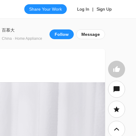
Share Your Work
Log In
|
Sign Up
百慕大
Follow
Message
China · Home Appliance