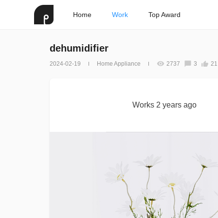
Home
Work
Top Award
dehumidifier
2024-02-19
Home Appliance
2737
3
21
Works 2 years ago