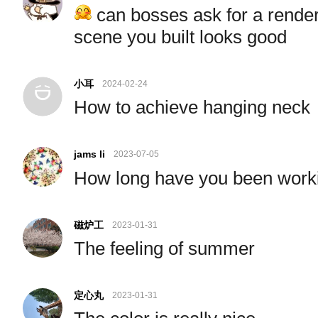
can bosses ask for a render
scene you built looks good
小耳
2024-02-24
How to achieve hanging neck
jams li
2023-07-05
How long have you been wor
磁炉工
2023-01-31
The feeling of summer
定心丸
2023-01-31