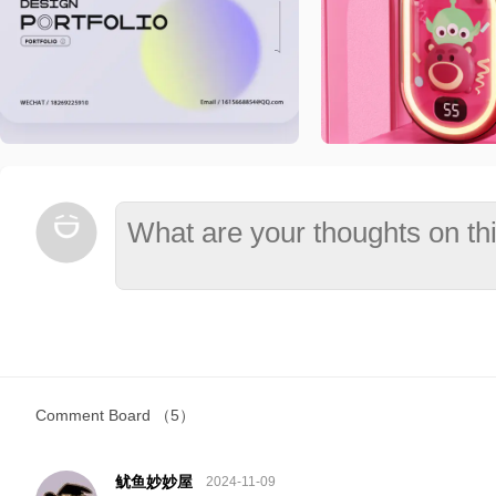
Comment Board
（5）
鱿鱼妙妙屋
2024-11-09