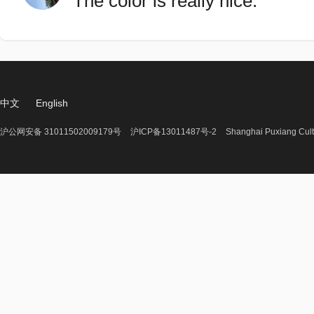
The color is really nice.
中文
English
沪公网安备 31011502009179号
沪ICP备13011487号-2
Shanghai Puxiang Cult