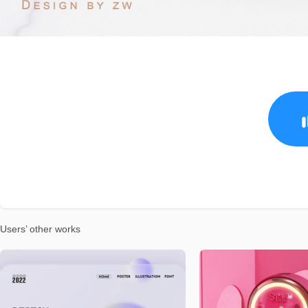
Users’ other works