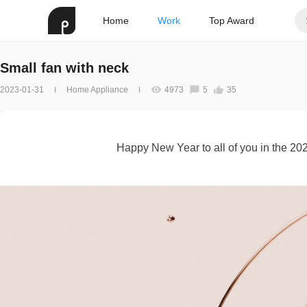
Home
Work
Top Award
Small fan with neck
2023-01-31
Home Appliance
4973
5
35
Happy New Year to all of you in the 2023,