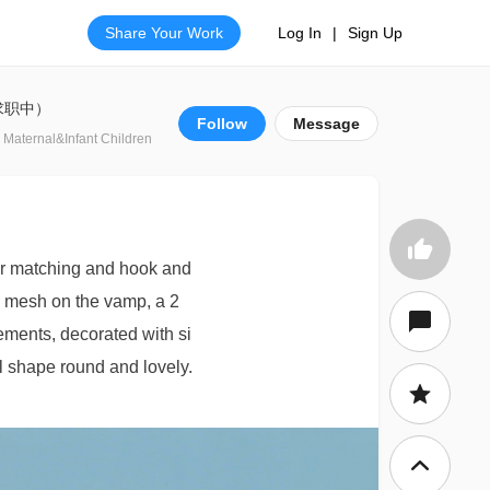
Share Your Work
Log In
|
Sign Up
(求职中）
Follow
Message
 Maternal&Infant Children
lor matching and hook and
e mesh on the vamp, a 2
lements, decorated with si
ll shape round and lovely.