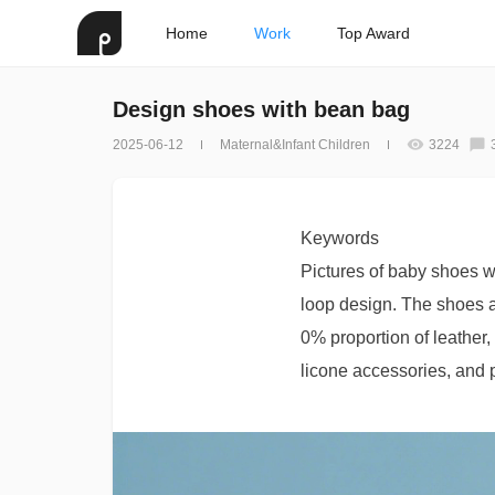
Home
Work
Top Award
Design shoes with bean bag
2025-06-12
Maternal&Infant Children
3224
Keywords
Pictures of baby shoes w
loop design. The shoes a
0% proportion of leather,
licone accessories, and p