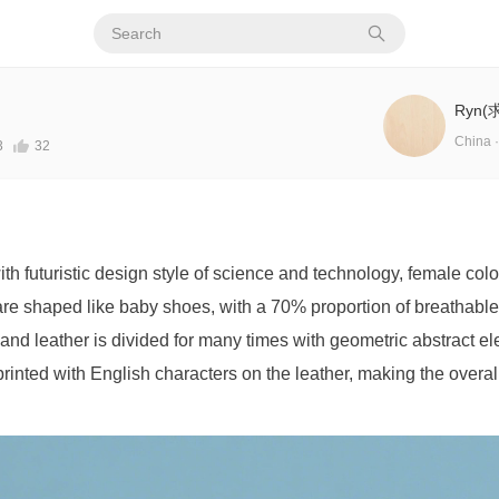
Ryn
China ·
3
32
ith futuristic design style of science and technology, female co
re shaped like baby shoes, with a 70% proportion of breathabl
 and leather is divided for many times with geometric abstract e
rinted with English characters on the leather, making the overa