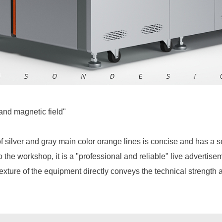
and magnetic field"
f silver and gray main color orange lines is concise and has a 
to the workshop, it is a "professional and reliable" live adverti
 texture of the equipment directly conveys the technical strength 