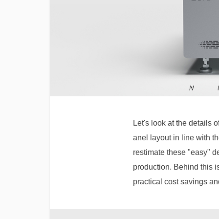
Let's look at the details
anel layout in line with 
restimate these "easy" des
production. Behind this i
practical cost savings a