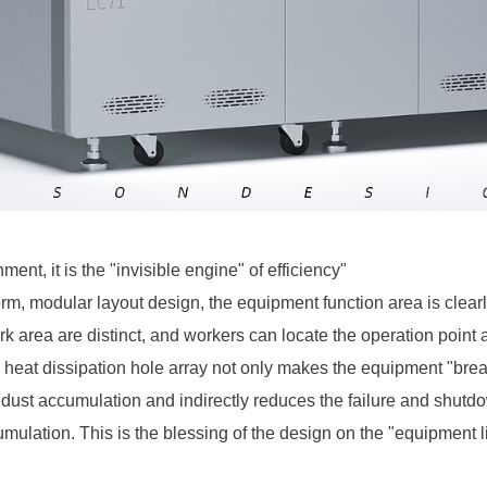
ment, it is the "invisible engine" of efficiency"
 form, modular layout design, the equipment function area is clear
 area are distinct, and workers can locate the operation point a
 heat dissipation hole array not only makes the equipment "brea
f dust accumulation and indirectly reduces the failure and shut
mulation. This is the blessing of the design on the "equipment lif