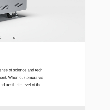
sense of science and tech
sement. When customers vis
and aesthetic level of the