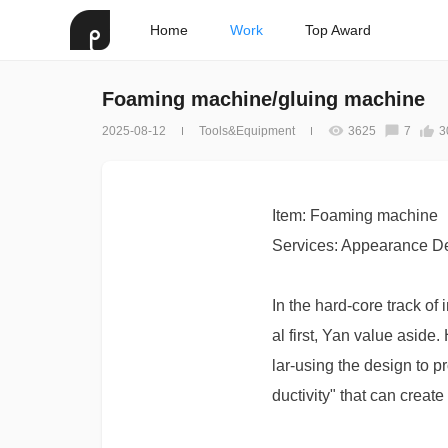
Home
Work
Top Award
Foaming machine/gluing machine
2025-08-12
Tools&Equipment
3625
7
3
Item: Foaming machine
Services: Appearance De
In the hard-core track of
al first, Yan value asid
lar-using the design to p
ductivity" that can create