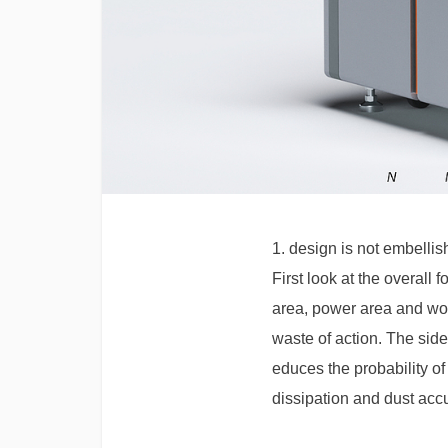
1. design is not embellish
First look at the overall
area, power area and work
waste of action. The side
educes the probability o
dissipation and dust accu