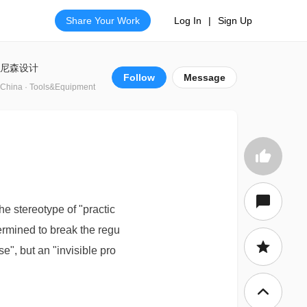
Share Your Work
Log In
|
Sign Up
尼森设计
Follow
Message
China · Tools&Equipment
he stereotype of "practic
ermined to break the regu
e", but an "invisible pro