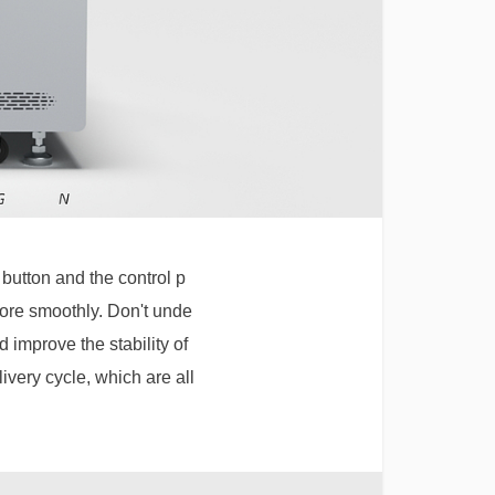
button and the control p
more smoothly. Don't unde
d improve the stability of
ivery cycle, which are all