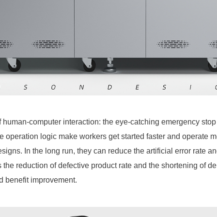
 of human-computer interaction: the eye-catching emergency stop 
the operation logic make workers get started faster and operate 
igns. In the long run, they can reduce the artificial error rate an
s the reduction of defective product rate and the shortening of del
nd benefit improvement.