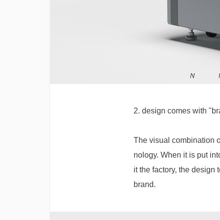
2. design comes with "br
The visual combination o
nology. When it is put in
it the factory, the design
brand.