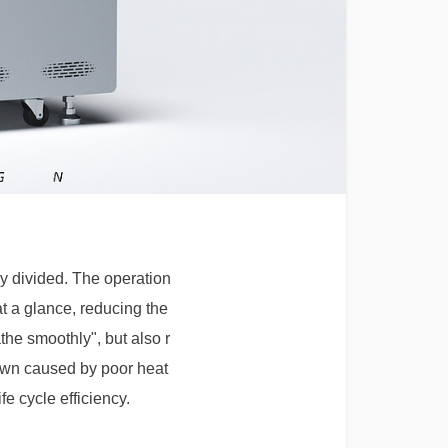
ly divided. The operation
t a glance, reducing the
the smoothly", but also r
down caused by poor heat
e cycle efficiency.