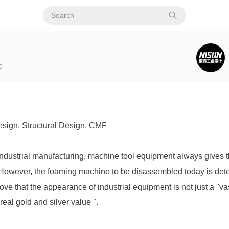
0
sign, Structural Design, CMF
 industrial manufacturing, machine tool equipment always gives t
e. However, the foaming machine to be disassembled today is det
rove that the appearance of industrial equipment is not just a "vas
 real gold and silver value ".