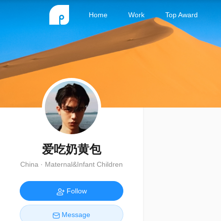
Home
Work
Top Award
爱吃奶黄包
China · Maternal&Infant Children
Follow
Message