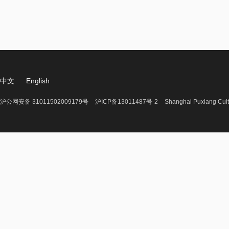
中文
English
沪公网安备 31011502009179号
沪ICP备13011487号-2
Shanghai Puxiang Cult