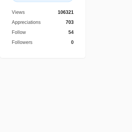
Views
106321
Appreciations
703
Follow
54
Followers
0