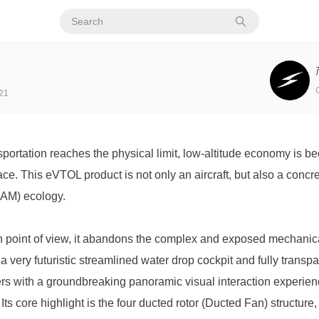
21
ortation reaches the physical limit, low-altitude economy is be
ce. This eVTOL product is not only an aircraft, but also a concre
(UAM) ecology.
n point of view, it abandons the complex and exposed mechanical 
 a very futuristic streamlined water drop cockpit and fully transp
s with a groundbreaking panoramic visual interaction experien
Its core highlight is the four ducted rotor (Ducted Fan) structure, 