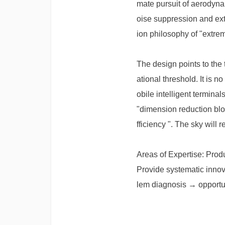
mate pursuit of aerodynam
oise suppression and ext
ion philosophy of "extrem
The design points to the
ational threshold. It is 
obile intelligent termina
"dimension reduction blo
fficiency ". The sky will r
Areas of Expertise: Prod
Provide systematic innov
lem diagnosis → opportun