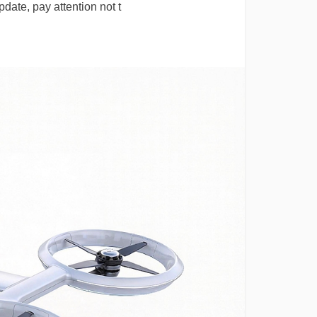
date, pay attention not t