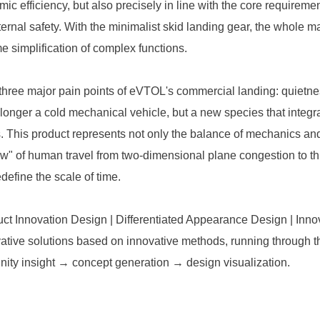
ic efficiency, but also precisely in line with the core requireme
ernal safety. With the minimalist skid landing gear, the whole m
e simplification of complex functions.
 three major pain points of eVTOL's commercial landing: quietne
no longer a cold mechanical vehicle, but a new species that integr
ls. This product represents not only the balance of mechanics and
w" of human travel from two-dimensional plane congestion to t
edefine the scale of time.
uct Innovation Design | Differentiated Appearance Design | Inno
ative solutions based on innovative methods, running through t
ity insight → concept generation → design visualization.