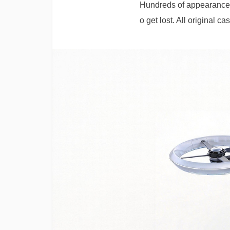
Hundreds of appearance | 
o get lost. All original c