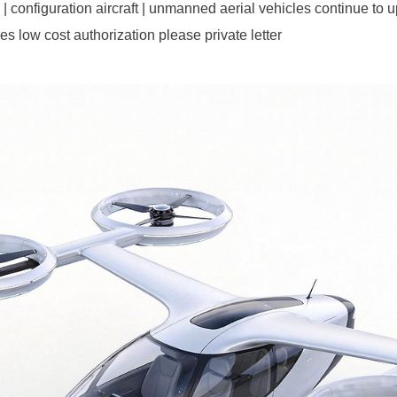
configuration aircraft | unmanned aerial vehicles continue to up
ases low cost authorization please private letter