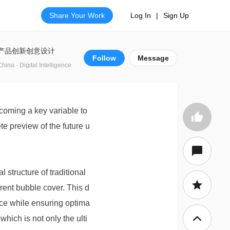
Share Your Work
Log In
|
Sign Up
产品创新创意设计
Follow
Message
China · Digital Intelligence
coming a key variable to
te preview of the future u
structure of traditional
arent bubble cover. This d
ce while ensuring optima
which is not only the ulti