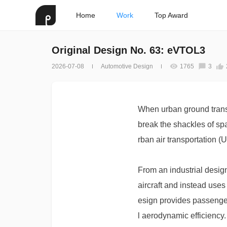
Home
Work
Top Award
Original Design No. 63: eVTOL3
2026-07-08
Automotive Design
1765
3
When urban ground transp
break the shackles of spa
rban air transportation 
From an industrial desig
aircraft and instead uses
esign provides passenger
l aerodynamic efficiency. 