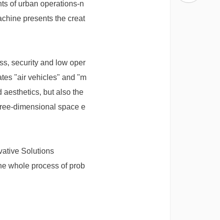
nts of urban operations-n
achine presents the creat
ss, security and low oper
ates "air vehicles" and "m
 aesthetics, but also the
hree-dimensional space e
vative Solutions
he whole process of prob