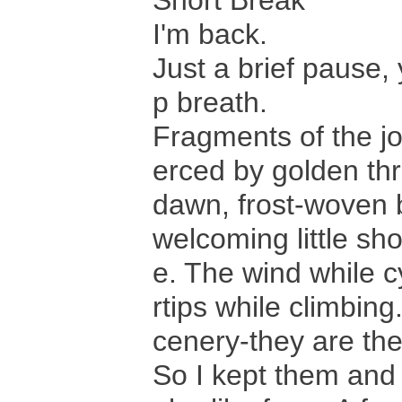
Short Break
I'm back.
Just a brief pause, y
p breath.
Fragments of the jou
erced by golden thr
dawn, frost-woven b
welcoming little sh
e. The wind while c
rtips while climbin
cenery-they are the
So I kept them and 