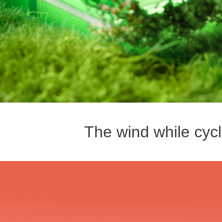
The wind while cycl