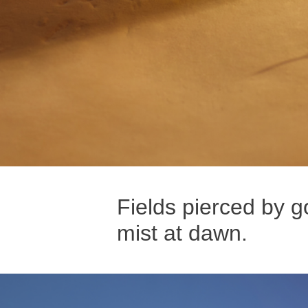
Fields pierced by g
mist at dawn.