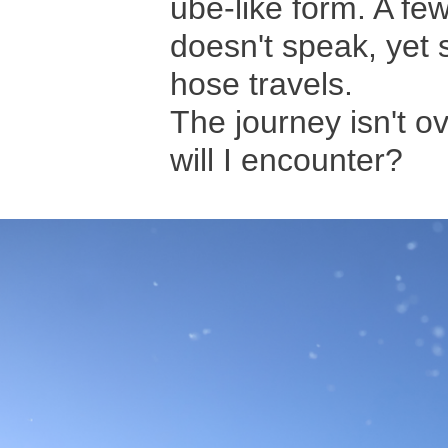
ube-like form. A few
doesn't speak, yet 
hose travels.
The journey isn't ov
will I encounter?