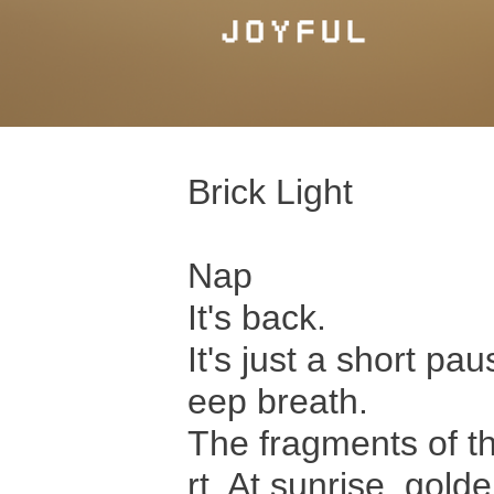
Brick Light
Nap
It's back.
It's just a short pau
eep breath.
The fragments of th
rt. At sunrise, golde