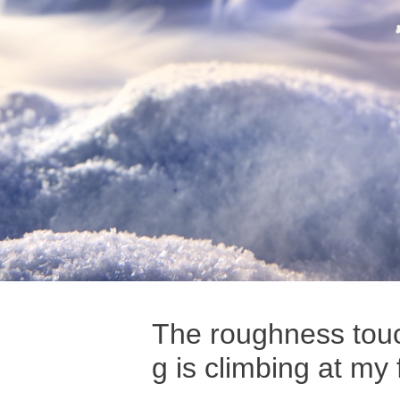
The roughness touch
g is climbing at my 