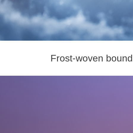
Frost-woven boundl