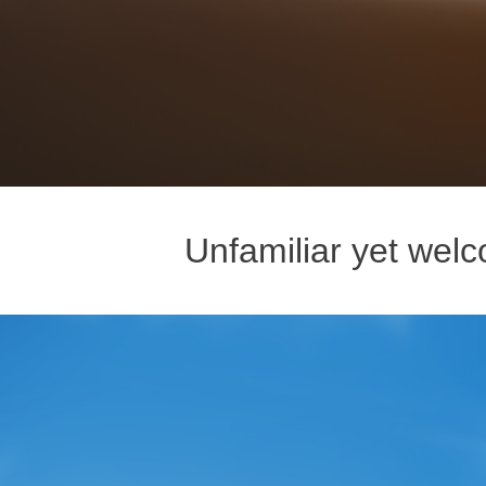
Unfamiliar yet welco