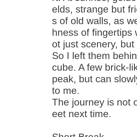
elds, strange but f
s of old walls, as w
hness of fingertips
ot just scenery, but
So I left them behin
cube. A few brick-li
peak, but can slowl
to me.
The journey is not 
eet next time.