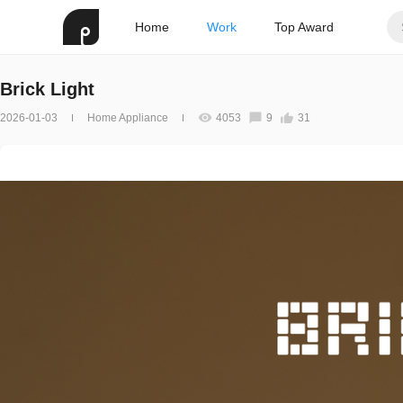
Home
Work
Top Award
Brick Light
2026-01-03
Home Appliance
4053
9
31