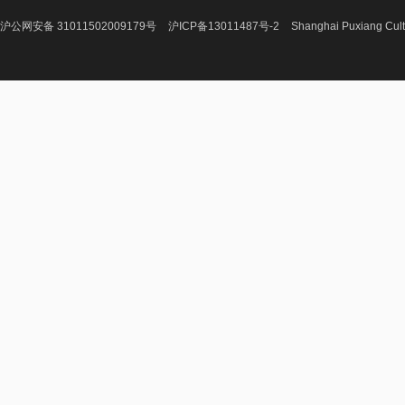
沪公网安备 31011502009179号
沪ICP备13011487号-2
Shanghai Puxiang Cult