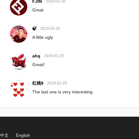
FJIN
2019-02-26
Great
🍃
2019-02-25
A little ugly
ahq
2019-02-25
Great!
红桃9
2019-02-25
The last one is very interesting
中文
English