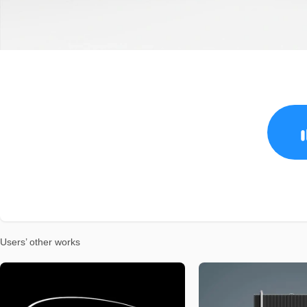
Users’ other works