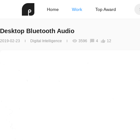
Home
Work
Top Award
Desktop Bluetooth Audio
2019-02-23
Digital Intelligence
3596
4
12