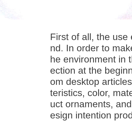
First of all, the u
nd. In order to mak
he environment in t
ection at the beginn
om desktop article
teristics, color, ma
uct ornaments, and 
esign intention pro