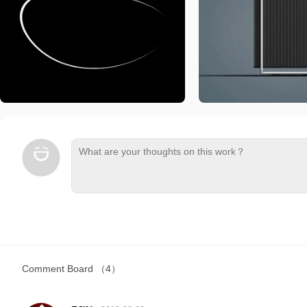
Comment Board
（4）