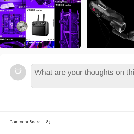
Comment Board
（8）