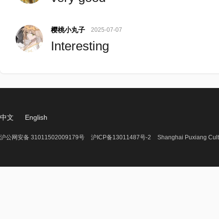
樱桃小丸子
2025-07-07
Interesting
中文
English
沪公网安备 31011502009179号
沪ICP备13011487号-2
Shanghai Puxiang Cult