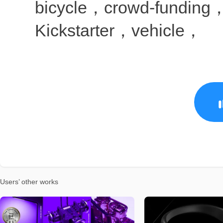
Users’ other works