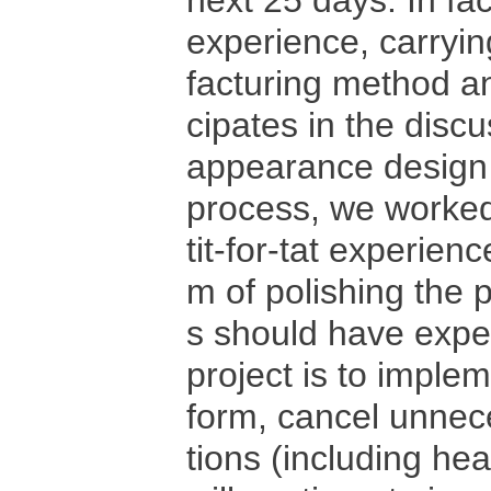
next 25 days. In fac
experience, carryi
facturing method an
cipates in the discu
appearance design 
process, we worked
tit-for-tat experie
m of polishing the 
s should have exper
project is to implem
form, cancel unnece
tions (including hea