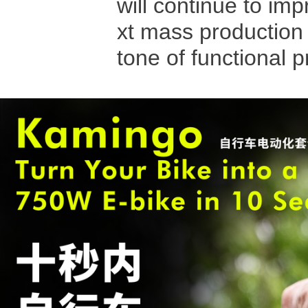
will continue to imp
xt mass production 
tone of functional 