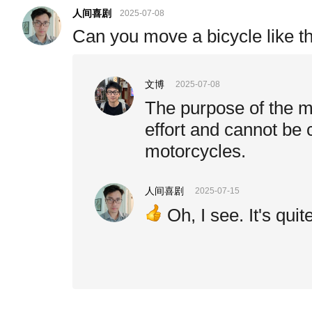
人间喜剧
2025-07-08
Can you move a bicycle like this
文博
2025-07-08
The purpose of the m
effort and cannot be
motorcycles.
人间喜剧
2025-07-15
Oh, I see. It's quit