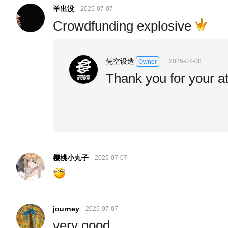
羊出没
2025-07-07
Crowdfunding explosive
凭空设造
2025-07-08
Owner
Thank you for your at
樱桃小丸子
2025-07-07
journey
2025-07-07
very good