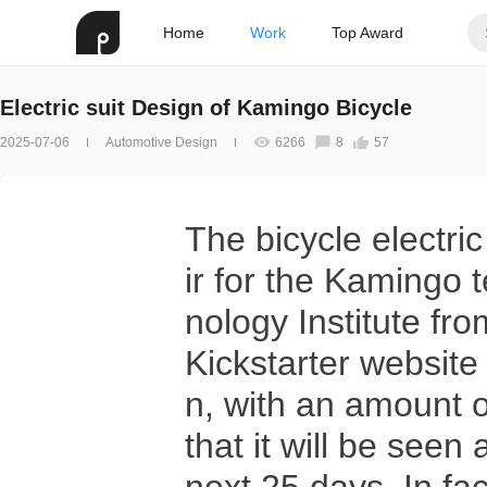
Home
Work
Top Award
Electric suit Design of Kamingo Bicycle
2025-07-06
Automotive Design
6266
8
57
The bicycle electric
ir for the Kamingo
nology Institute fr
Kickstarter website 
n, with an amount o
that it will be see