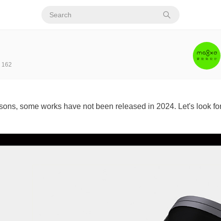
162
ons, some works have not been released in 2024. Let's look fo