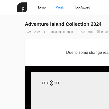
Home
Work
Top Award
Adventure Island Collection 2024
2025-02-06
Digital Intelligence
17082
9
Due to some strange reas