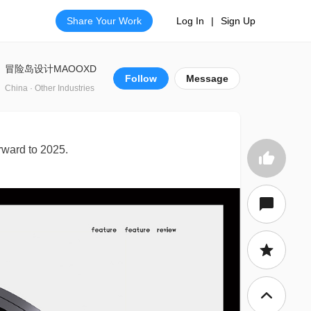
Share Your Work
Log In
|
Sign Up
冒险岛设计MAOOXD
Follow
Message
China · Other Industries
rward to 2025.