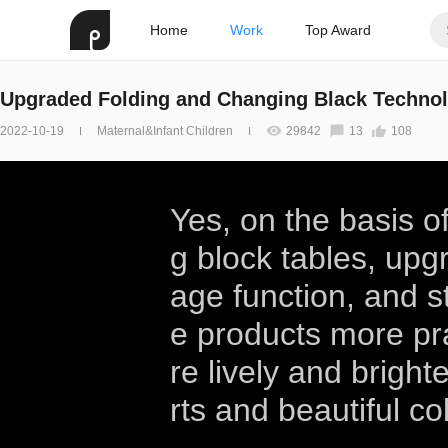
Home
Work
Top Award
Upgraded Folding and Changing Black Technol
2022-10-19
Maternal&Infant Children
29842
13
108
Yes, on the basis of
g block tables, upg
age function, and s
e products more pr
re lively and bright
rts and beautiful co