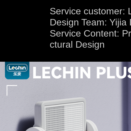
Service customer: 
Design Team: Yijia
Service Content: Pr
ctural Design