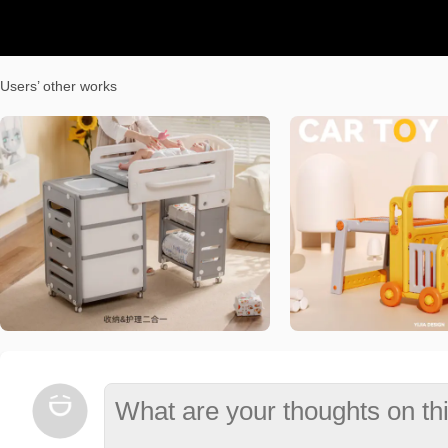
Users’ other works