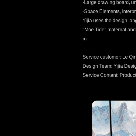
-Large drawing board, unb
-Space Elements, Interpr
Yijia uses the design la
"Moe Tide" maternal and 
m.
Service customer: Le Qi
Design Team: Yijia Des
Service Content: Product