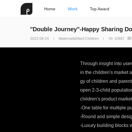
Home
Work
Top Award
"Double Journey"-Happy Sharing Do
2022-08-24
Maternal&Infant Children
10687
Through insight into use
in the children's market 
gy of children and paren
open 2-3-child populatio
children's product market
-One table for multiple p
-Round and simple design
-Luxury building blocks 