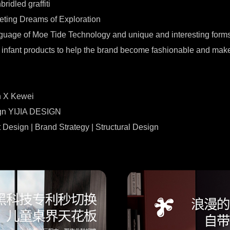
ridled graffiti
eting Dreams of Exploration
nguage of Moe Tide Technology and unique and interesting forms
infant products to help the brand become fashionable and make c
n X Kewei
ign YIJIA DESIGN
 Design | Brand Strategy | Structural Design