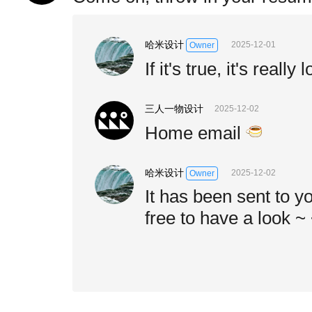
哈米设计
2025-12-01
Owner
If it's true, it's really 
三人一物设计
2025-12-02
Home email
哈米设计
2025-12-02
Owner
It has been sent to y
free to have a look ~