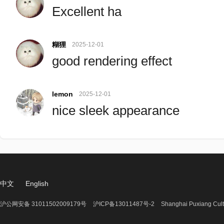
Excellent ha
糊狸
2025-12-01
good rendering effect
lemon
2025-12-01
nice sleek appearance
中文
English
沪公网安备 31011502009179号
沪ICP备13011487号-2
Shanghai Puxiang Cult