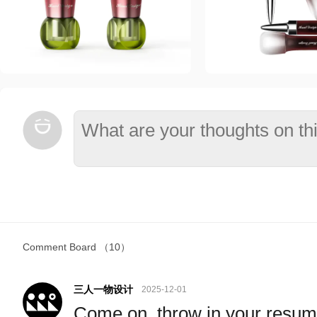
Comment Board
（10）
三人一物设计
2025-12-01
Come on, throw in your resu