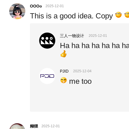
OOOo
2025-12-01
This is a good idea. Copy
三人一物设计
2025-12-01
Ha ha ha ha ha ha h
PJID
2025-12-04
me too
糊狸
2025-12-01