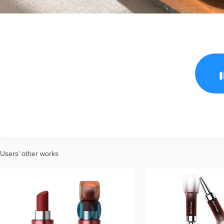
Users’ other works