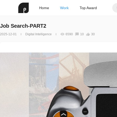
Home
Work
Top Award
Job Search-PART2
2025-12-01
Digital Intelligence
6590
10
30