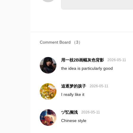
Comment Board
（3）
用一枝2B画幅灰色背影
2026-05-11
the idea is particularly good
追逐梦的孩子
2026-05-11
I really like it
ヅ忆搁浅
2026-05-11
Chinese style