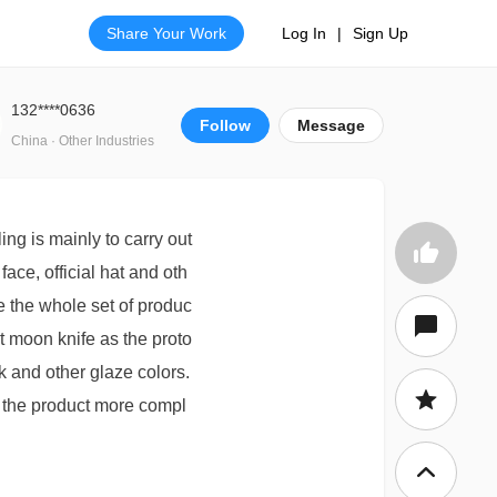
Share Your Work
Log In
|
Sign Up
132****0636
Follow
Message
China · Other Industries
ng is mainly to carry out
ace, official hat and oth
e the whole set of produc
t moon knife as the proto
ck and other glaze colors.
e the product more compl