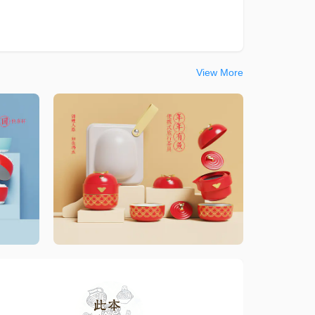
View More