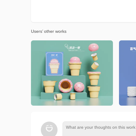
Users’ other works