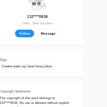
132****0636
China · Other Industries
Follow
Message
Tags
Creative water cup, Guan Gong culture
Copyright Statement
The copyright of this work belongs to
132****0636. No use is allowed without explicit