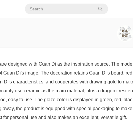
are designed with Guan Di as the inspiration source. The modeli
 Guan Di's image. The decoration retains Guan Di's beard, red f
 Di's characteristics, and cooperates with drawing gold to mak
mainly use ceramic as the main material, plus a dragon crescen
 rod, easy to use. The glaze color is displayed in green, red, bla
ving away, the product is equipped with special packaging to mak
ct for personal use and also makes an excellent, versatile gift.