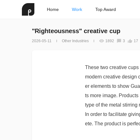
Home
Work
Top Award
"Righteousness" creative cup
2026-05-11
Other Industries
1892
3
17
These two creative cups 
modern creative design of
er elements to show Guan
ts more image. Products 
type of the metal stirring
In order to facilitate gi
ete. The product is perfe