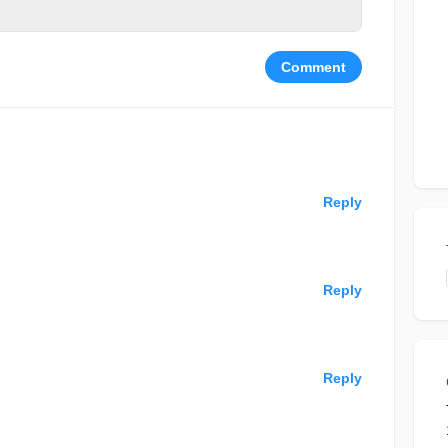
Comment
Reply
Reply
Reply