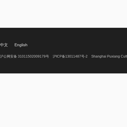
中文
English
沪公网安备 31011502009179号
沪ICP备13011487号-2
Shanghai Puxiang Cult