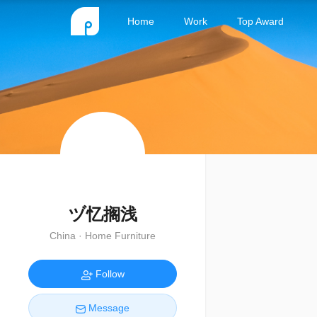
Home
Work
Top Award
ヅ忆搁浅
China · Home Furniture
Follow
Message