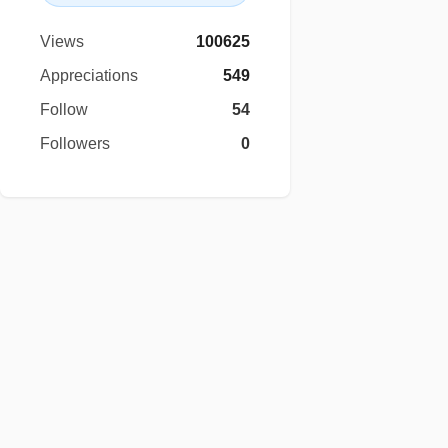
Views
100625
Appreciations
549
Follow
54
Followers
0