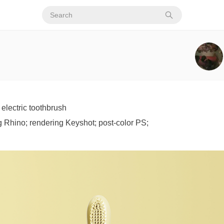
electric toothbrush
 Rhino; rendering Keyshot; post-color PS;