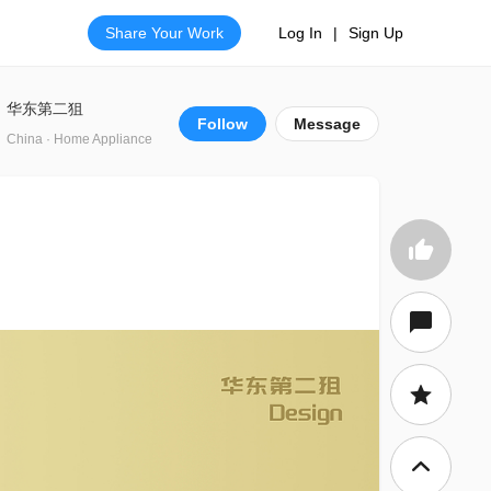
Share Your Work
Log In
|
Sign Up
华东第二狙
Follow
Message
China · Home Appliance