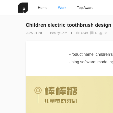
Home
Work
Top Award
Children electric toothbrush design
2025-01-20
Beauty Care
4349
4
38
Product name: children's 
Using software: modeling