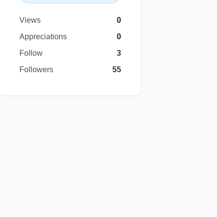
Views
0
Appreciations
0
Follow
3
Followers
55