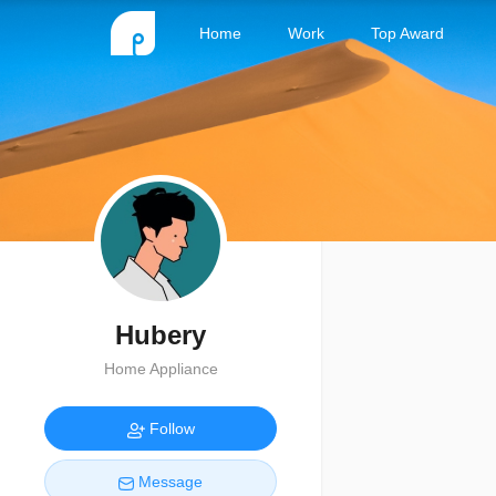
Home
Work
Top Award
Hubery
Home Appliance
Follow
Message