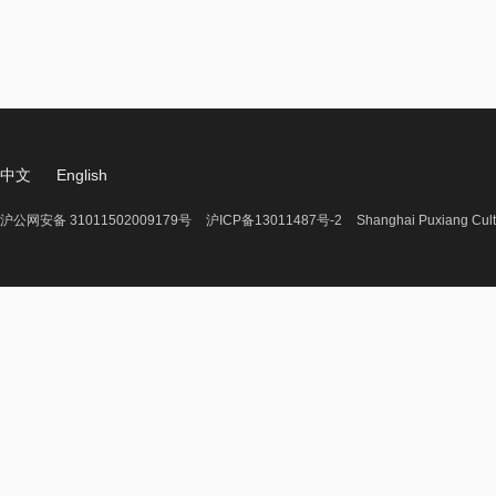
中文
English
沪公网安备 31011502009179号
沪ICP备13011487号-2
Shanghai Puxiang Cult