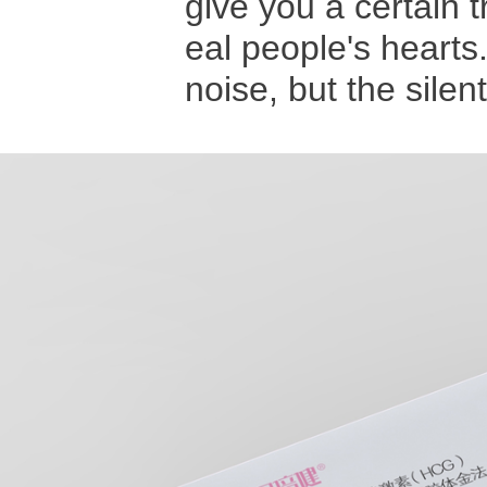
give you a certain 
eal people's hearts
noise, but the sile