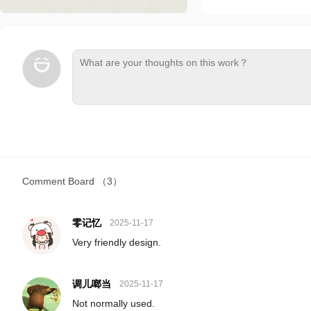
Comment Board
（3）
零记忆
2025-11-17
Very friendly design.
调儿啷当
2025-11-17
Not normally used.