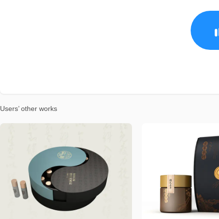
Users’ other works