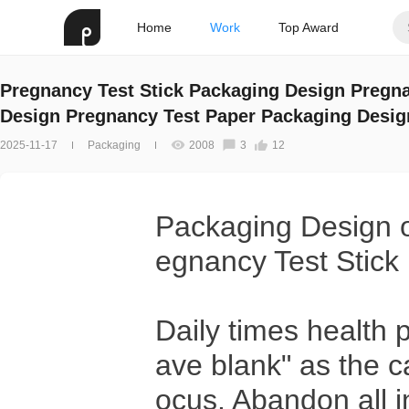
Home
Work
Top Award
Pregnancy Test Stick Packaging Design Pregna
Design Pregnancy Test Paper Packaging Desig
2025-11-17
Packaging
2008
3
12
Packaging Design o
egnancy Test Stick
Daily times health 
ave blank" as the c
ocus. Abandon all i