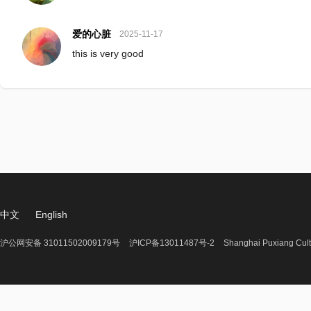
爱的心脏
2025-11-17
this is very good
中文
English
沪公网安备 31011502009179号
沪ICP备13011487号-2
Shanghai Puxiang Cult