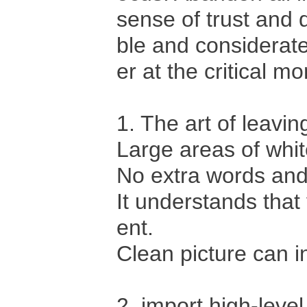
sense of trust and q
ble and considerate
er at the critical m
1. The art of leavin
Large areas of whi
No extra words and
It understands tha
ent.
Clean picture can i
2, import high-leve