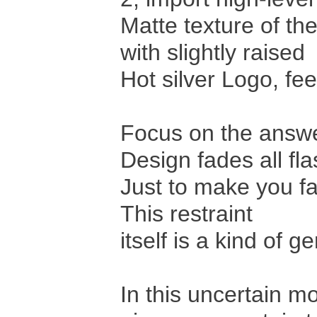
Matte texture of th
with slightly raised
Hot silver Logo, feel
Focus on the answer
Design fades all fla
Just to make you fa
This restraint
itself is a kind of g
In this uncertain m