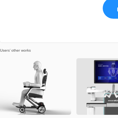
Users’ other works