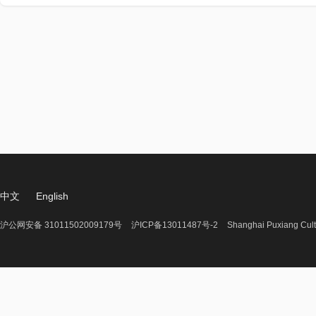
中文
English
沪公网安备 31011502009179号
沪ICP备13011487号-2
Shanghai Puxiang Cult