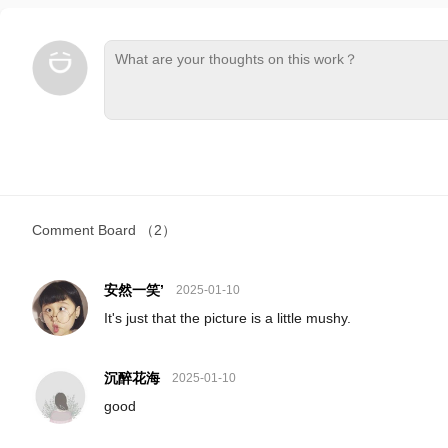
Comment Board
（2）
安然一笑’
2025-01-10
It's just that the picture is a little mushy.
沉醉花海
2025-01-10
good