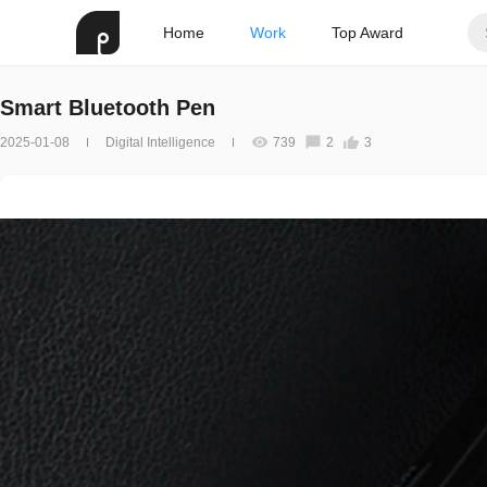
Home
Work
Top Award
Smart Bluetooth Pen
2025-01-08
Digital Intelligence
739
2
3