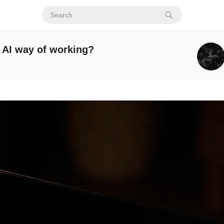
e AI way of working?