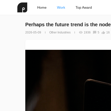
Home
Work
Top Award
Perhaps the future trend is the nod
2026-05-09
Other Industries
1936
5
16