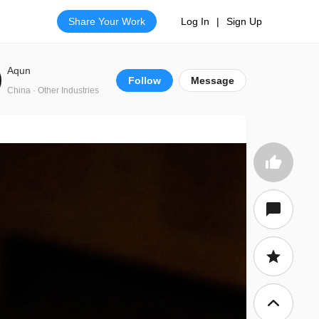
Share Your Work
Log In
|
Sign Up
Aqun
Follow
Message
China · Other Industries