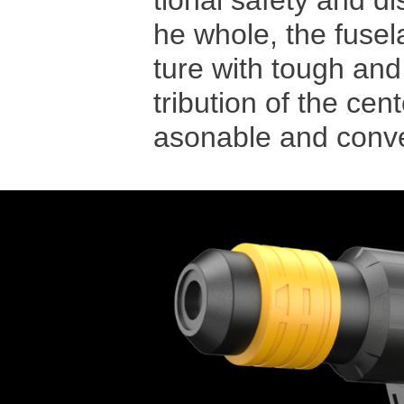
tional safety and d
he whole, the fuse
ture with tough and
tribution of the cen
asonable and conven