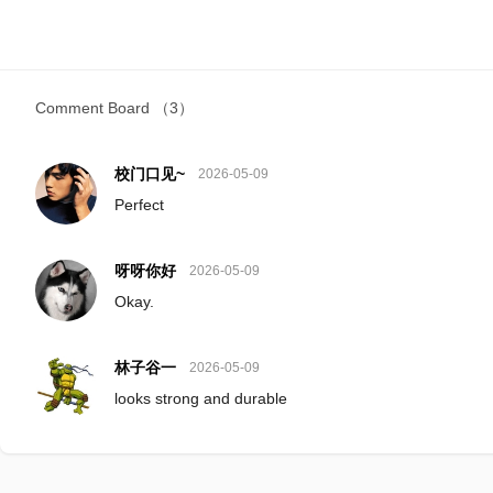
Comment Board
（3）
校门口见~
2026-05-09
Perfect
呀呀你好
2026-05-09
Okay.
林子谷一
2026-05-09
looks strong and durable