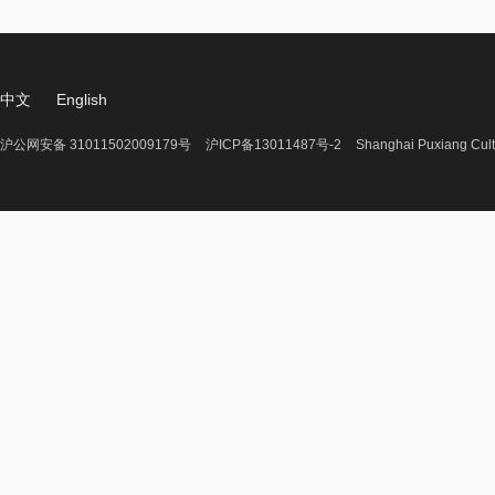
中文
English
沪公网安备 31011502009179号
沪ICP备13011487号-2
Shanghai Puxiang Cult