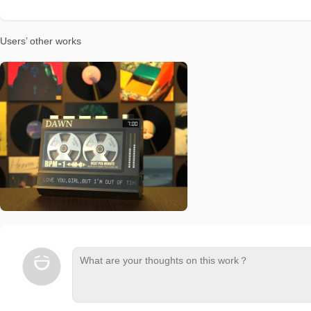
Users’ other works