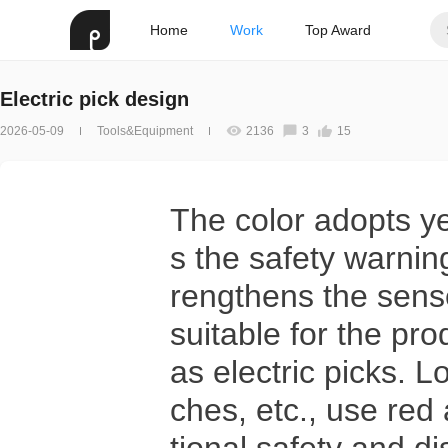
Home
Work
Top Award
Electric pick design
2026-05-09
Tools&Equipment
2136
3
15
The color adopts y
s the safety warning
rengthens the sense
suitable for the pro
as electric picks. 
ches, etc., use red